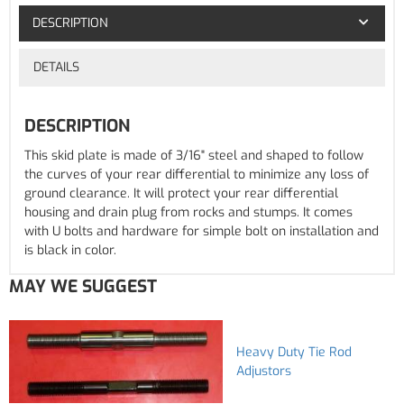
DESCRIPTION
DETAILS
DESCRIPTION
This skid plate is made of 3/16" steel and shaped to follow
the curves of your rear differential to minimize any loss of
ground clearance. It will protect your rear differential
housing and drain plug from rocks and stumps. It comes
with U bolts and hardware for simple bolt on installation and
is black in color.
MAY WE SUGGEST
Heavy Duty Tie Rod
Adjustors