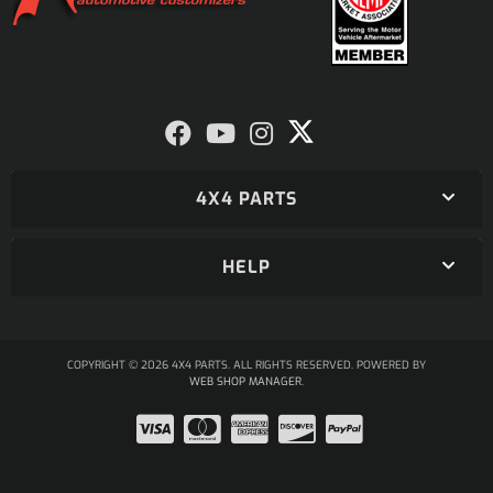
4X4 PARTS
HELP
COPYRIGHT © 2026 4X4 PARTS. ALL RIGHTS RESERVED.
POWERED BY
WEB SHOP MANAGER
.