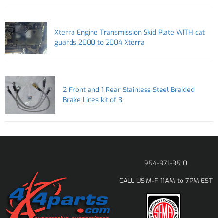
Xterra Engine Transmission Skid Plate WITH cat
guards 2000 to 2004 Xterra
2 Front and 1 Rear Stainless Steel Braided
Brake Lines kit of 3
954-971-3510
M-F 11AM to 7PM EST
CALL US: