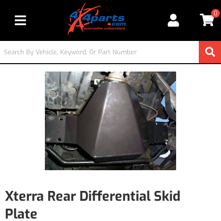
0
Toggle navigation
Xterra Rear Differential Skid
Plate