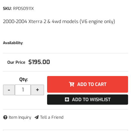
SKU:
RPDS0911X
2000-2004 Xterra 2 & 4wd models (V6 engine only)
Availability:
$195.00
Qty
:
ADD TO CART
-
+
ADD TO WISHLIST
Item Inquiry
Tell a Friend