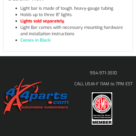
Light bar is made of tough, heavy-gauge tubing
Holds up to three 8" lights.
Lights sold separately.
Light Bar comes with necessary mounting hardware
and installation instructions
Comes in Black
954-971-3510
M-F 11AM to 7PM EST
CALL US: