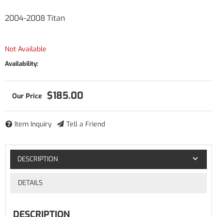
2004-2008 Titan
Not Available
Availability:
$185.00
Item Inquiry
Tell a Friend
DESCRIPTION
DETAILS
DESCRIPTION