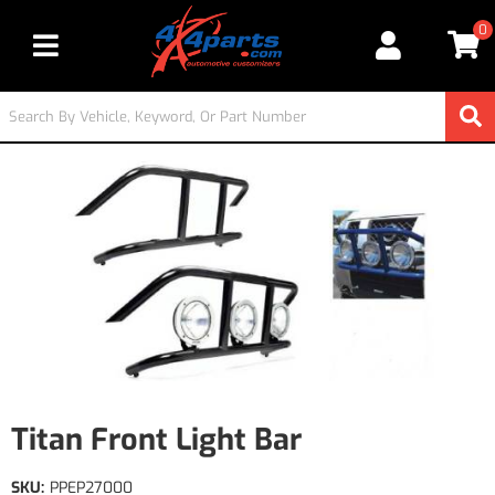
0
Toggle navigation
Titan Front Light Bar
SKU:
PPEP27000