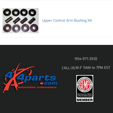
Upper Control Arm Bushing Kit
954-971-3510
M-F 11AM to 7PM EST
CALL US: