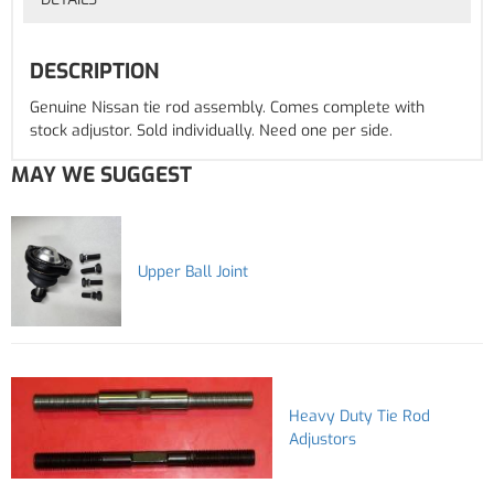
DESCRIPTION
Genuine Nissan tie rod assembly. Comes complete with
stock adjustor. Sold individually. Need one per side.
MAY WE SUGGEST
Upper Ball Joint
Heavy Duty Tie Rod
Adjustors