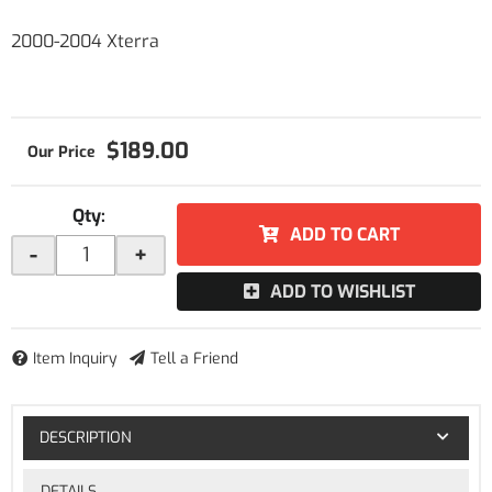
2000-2004 Xterra
$189.00
Qty
:
ADD TO CART
-
+
ADD TO WISHLIST
Item Inquiry
Tell a Friend
DESCRIPTION
DETAILS