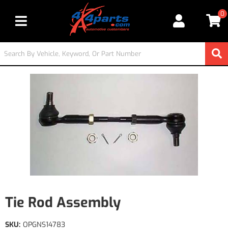
0
Toggle navigation
Tie Rod Assembly
SKU:
OPGNS14783