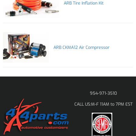
ARB Tire Inflation Kit
ARB CKMA12 Air Compressor
954-971-3510
M-F 11AM to 7PM EST
CALL US: