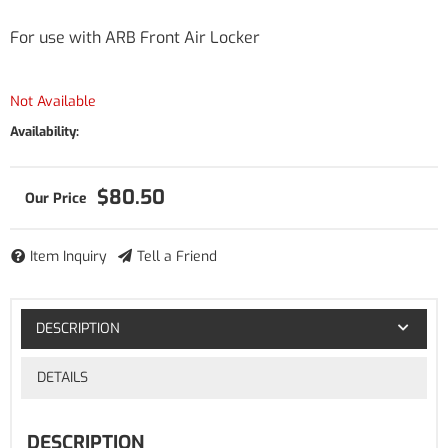
For use with ARB Front Air Locker
Not Available
Availability:
$80.50
Item Inquiry
Tell a Friend
DESCRIPTION
DETAILS
DESCRIPTION