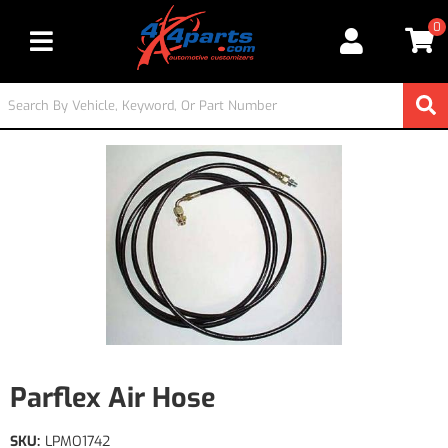
0
Toggle navigation
Parflex Air Hose
SKU:
LPMO1742