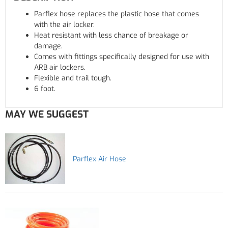
Parflex hose replaces the plastic hose that comes
with the air locker.
Heat resistant with less chance of breakage or
damage.
Comes with fittings specifically designed for use with
ARB air lockers.
Flexible and trail tough.
6 foot.
MAY WE SUGGEST
Parflex Air Hose