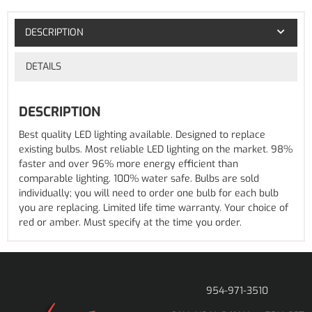
DESCRIPTION
DETAILS
DESCRIPTION
Best quality LED lighting available. Designed to replace
existing bulbs. Most reliable LED lighting on the market. 98%
faster and over 96% more energy efficient than
comparable lighting. 100% water safe. Bulbs are sold
individually; you will need to order one bulb for each bulb
you are replacing. Limited life time warranty. Your choice of
red or amber. Must specify at the time you order.
954-971-3510