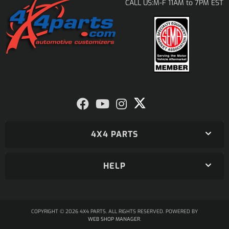
M-F 11AM to 7PM EST
CALL US:
4X4 PARTS
HELP
COPYRIGHT © 2026 4X4 PARTS. ALL RIGHTS RESERVED.
POWERED BY
WEB SHOP MANAGER
.