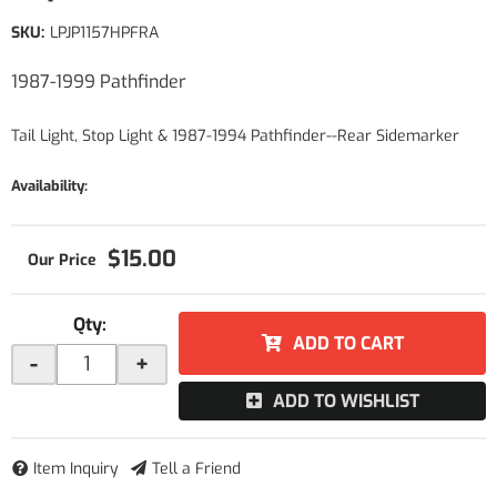
SKU:
LPJP1157HPFRA
1987-1999 Pathfinder
Tail Light, Stop Light & 1987-1994 Pathfinder--Rear Sidemarker
Availability:
$15.00
Qty
:
ADD TO CART
-
+
ADD TO WISHLIST
Item Inquiry
Tell a Friend