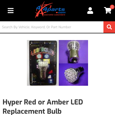
0
Toggle navigation
Hyper Red or Amber LED
Replacement Bulb