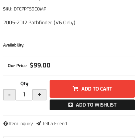
SKU:
DTEPPF59COMP
2005-2012 Pathfinder (V6 Only)
Availability:
$99.00
Qty
:
ADD TO CART
-
+
ADD TO WISHLIST
Item Inquiry
Tell a Friend