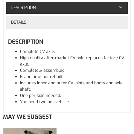
DESCRIPTION
DETAILS
DESCRIPTION
Complete CV axle.
High quality after market CV axle replaces factory CV
axle.
Completely assembled.
Brand new, not rebuilt.
Includes inner and outer CV joints and boots and axle
shaft.
One per side needed.
You need two per vehicle.
MAY WE SUGGEST