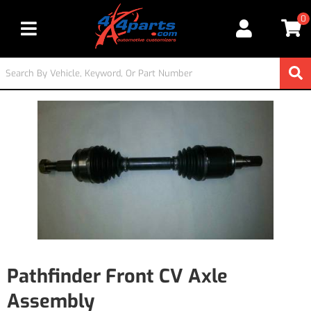
0
Toggle navigation
Pathfinder Front CV Axle
Assembly