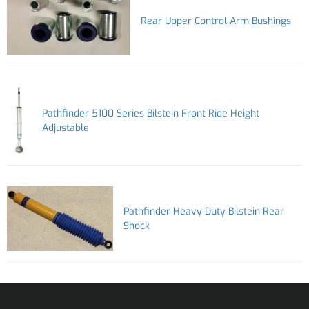
Rear Upper Control Arm Bushings
Pathfinder 5100 Series Bilstein Front Ride Height
Adjustable
Pathfinder Heavy Duty Bilstein Rear
Shock