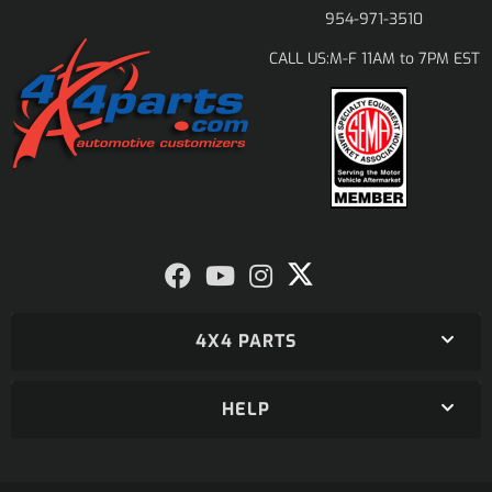
954-971-3510
M-F 11AM to 7PM EST
CALL US:
4X4 PARTS
HELP