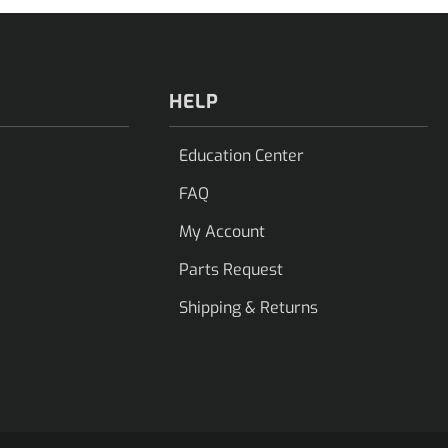
HELP
Education Center
FAQ
My Account
Parts Request
Shipping & Returns