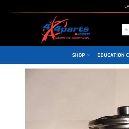
CA
SHOP
EDUCATION 