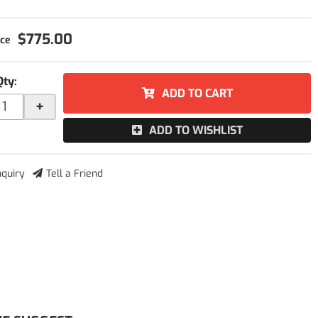
$775.00
Qty
:
ADD TO CART
+
ADD TO WISHLIST
nquiry
Tell a Friend