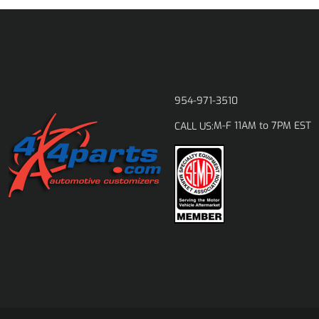
954-971-3510
M-F 11AM to 7PM EST
CALL US: