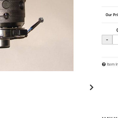
-
Item I