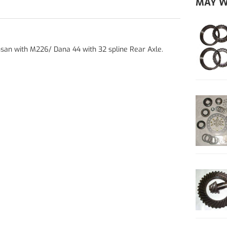
MAY W
Nissan with M226/ Dana 44 with 32 spline Rear Axle.