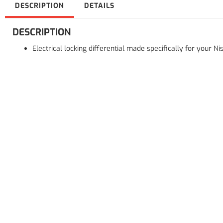
DESCRIPTION
DETAILS
DESCRIPTION
Electrical locking differential made specifically for your 