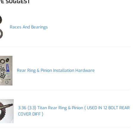
E SUGGEST
Races And Bearings
Rear Ring & Pinion Installation Hardware
3.36 (3.3) Titan Rear Ring & Pinion ( USED IN 12 BOLT REAR
COVER DIFF )