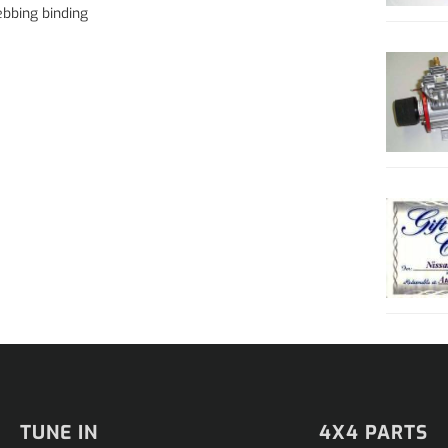
bbing binding
TUNE IN
4X4 PARTS