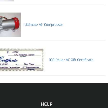
Ultimate Air Compressor
100 Dollar AC Gift Certificate
HELP