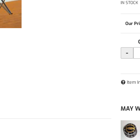
IN STOCK
-
Item I
MAY W