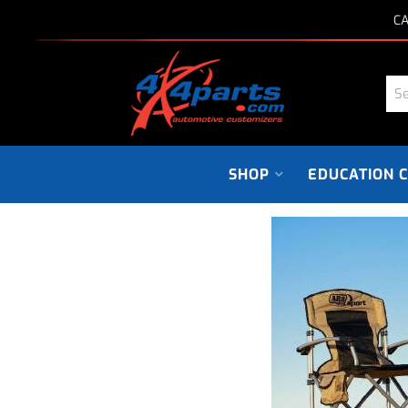
CA
SHOP
EDUCATION 