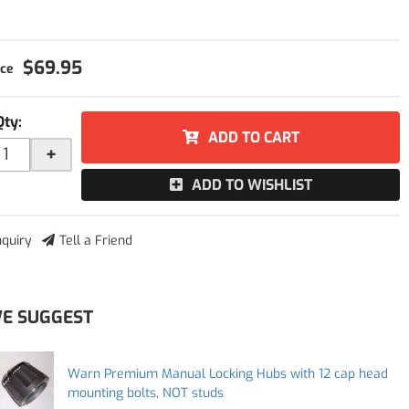
$69.95
Qty
:
ADD TO CART
+
ADD TO WISHLIST
nquiry
Tell a Friend
E SUGGEST
Warn Premium Manual Locking Hubs with 12 cap head
mounting bolts, NOT studs