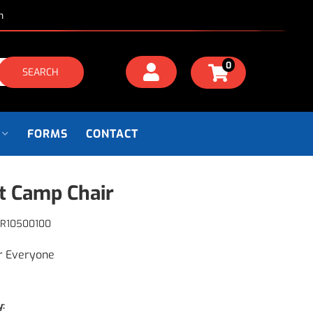
m
0
SEARCH
FORMS
CONTACT
t Camp Chair
R10500100
r Everyone
y: