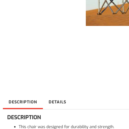
DESCRIPTION
DETAILS
DESCRIPTION
This chair was designed for durability and strength.