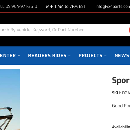
LL US:
954-971-3510
M-F 11AM to 7PM EST
info@4x4parts.co
CENTER
READERS RIDES
PROJECTS
NEWS
Spor
SKU:
DGA
Good Fo
Availabilit