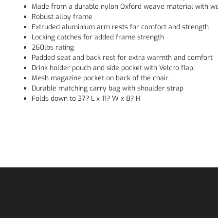
Made from a durable nylon Oxford weave material with we
Robust alloy frame
Extruded aluminium arm rests for comfort and strength
Locking catches for added frame strength
260lbs rating
Padded seat and back rest for extra warmth and comfort
Drink holder pouch and side pocket with Velcro flap.
Mesh magazine pocket on back of the chair
Durable matching carry bag with shoulder strap
Folds down to 37? L x 11? W x 8? H