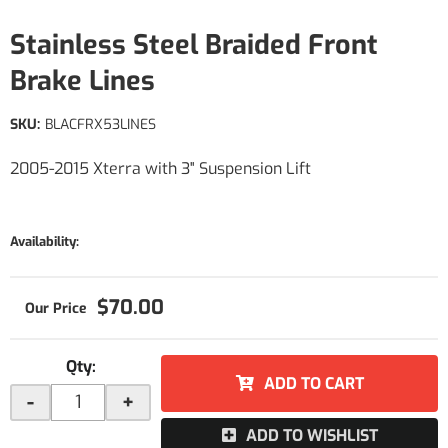
Stainless Steel Braided Front
Brake Lines
SKU:
BLACFRX53LINES
2005-2015 Xterra with 3" Suspension Lift
Availability:
$70.00
Qty
:
ADD TO CART
-
+
ADD TO WISHLIST