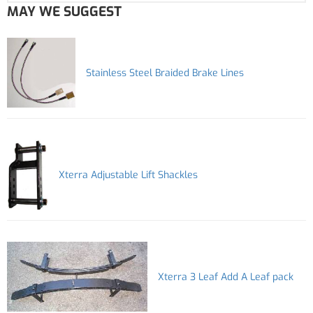
MAY WE SUGGEST
Stainless Steel Braided Brake Lines
Xterra Adjustable Lift Shackles
Xterra 3 Leaf Add A Leaf pack