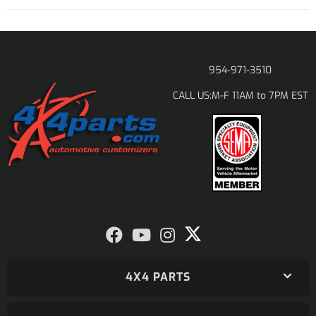
954-971-3510
M-F 11AM to 7PM EST
CALL US:
4X4 PARTS