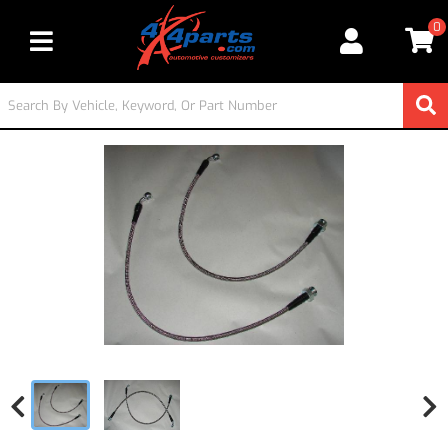
0
Toggle navigation