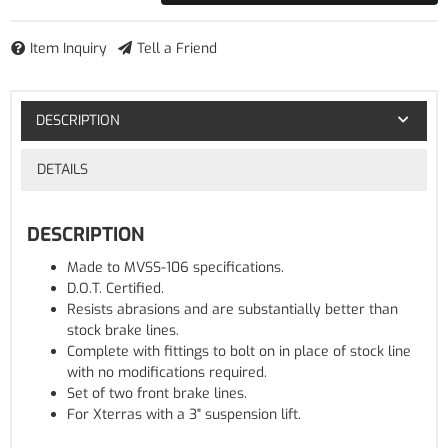
Item Inquiry
Tell a Friend
DESCRIPTION
DETAILS
DESCRIPTION
Made to MVSS-106 specifications.
D.O.T. Certified.
Resists abrasions and are substantially better than
stock brake lines.
Complete with fittings to bolt on in place of stock line
with no modifications required.
Set of two front brake lines.
For Xterras with a 3" suspension lift.