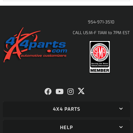
954-971-3510
M-F 11AM to 7PM EST
CALL US:
4X4 PARTS
HELP