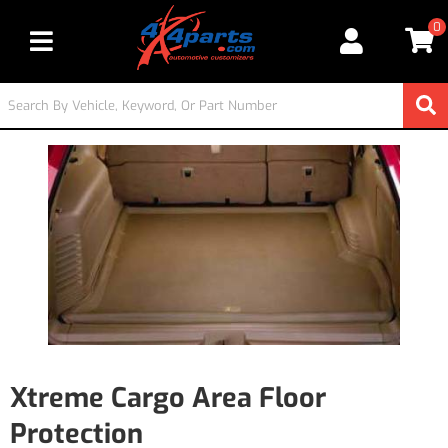
0
Toggle navigation
Xtreme Cargo Area Floor
Protection