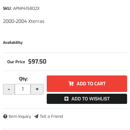
SKU:
APNP415802X
2000-2004 Xterras
Availability:
$97.50
Qty
:
ADD TO CART
-
+
ADD TO WISHLIST
Item Inquiry
Tell a Friend