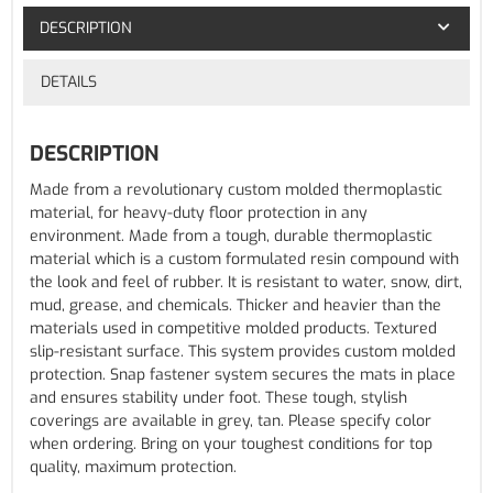
DESCRIPTION
DETAILS
DESCRIPTION
Made from a revolutionary custom molded thermoplastic
material, for heavy-duty floor protection in any
environment. Made from a tough, durable thermoplastic
material which is a custom formulated resin compound with
the look and feel of rubber. It is resistant to water, snow, dirt,
mud, grease, and chemicals. Thicker and heavier than the
materials used in competitive molded products. Textured
slip-resistant surface. This system provides custom molded
protection. Snap fastener system secures the mats in place
and ensures stability under foot. These tough, stylish
coverings are available in grey, tan. Please specify color
when ordering. Bring on your toughest conditions for top
quality, maximum protection.