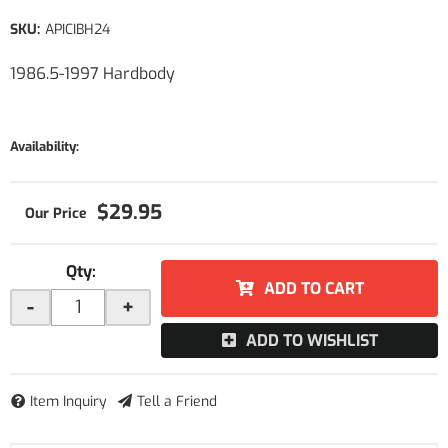
SKU:
APICIBH24
1986.5-1997 Hardbody
Availability:
$29.95
Qty
:
ADD TO CART
-
+
ADD TO WISHLIST
Item Inquiry
Tell a Friend