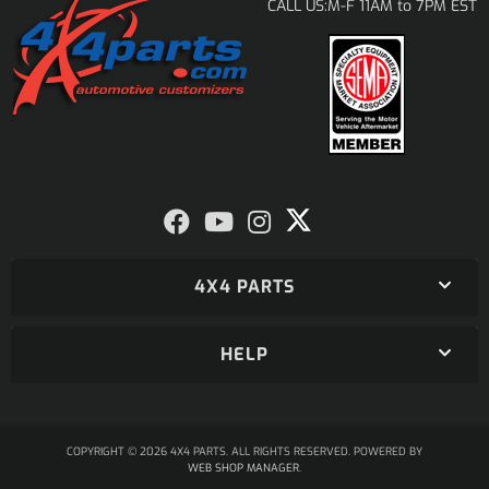
M-F 11AM to 7PM EST
CALL US:
4X4 PARTS
HELP
COPYRIGHT © 2026 4X4 PARTS. ALL RIGHTS RESERVED.
POWERED BY
WEB SHOP MANAGER
.