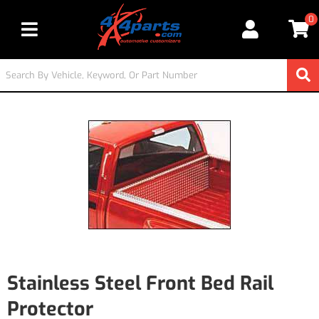
0
Toggle navigation
Stainless Steel Front Bed Rail
Protector