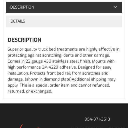
DESCRIPTION
DETAILS
DESCRIPTION
Superior quality truck bed treatments are highly effective in
protecting against scratching, dents and other damage.
Comes in 22 gauge 430 stainless steel finish. Mounts with
high performance 3M 4229 adhesive. Designed for easy
installation. Protects front bed rail from scratches and
damage. (shown in diamond plate)Additional shipping may
apply. This is a special order item and cannot refunded,
returned, or exchanged.
954-971-3510