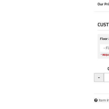
CUST
Floor
- F
* REQU
-
Item I