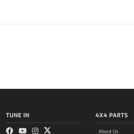
TUNE IN
4X4 PARTS
About Us