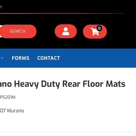
m
0
SEARCH
FORMS
CONTACT
no Heavy Duty Rear Floor Mats
P5201M
007 Murano