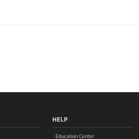
HELP
Education Center