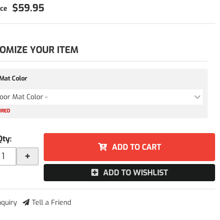
$59.95
OMIZE YOUR ITEM
 Mat Color
loor Mat Color -
IRED
Qty
:
ADD TO CART
+
ADD TO WISHLIST
nquiry
Tell a Friend