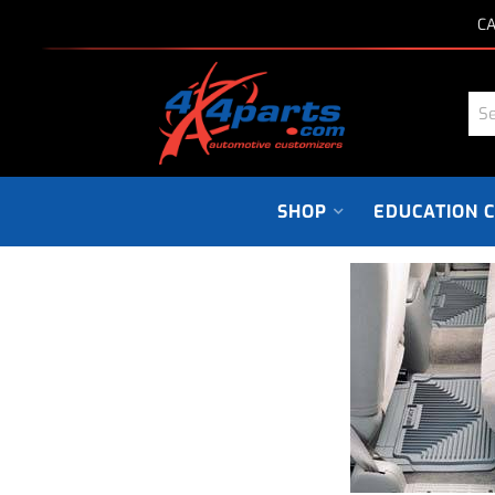
CA
SHOP
EDUCATION 