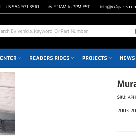
LL US:
954-971-3510
M-F 11AM to 7PM EST
info@4x4parts.co
CENTER
READERS RIDES
PROJECTS
NEWS
Mura
SKU:
APH
2003-2