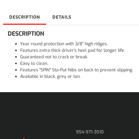
DESCRIPTION
DETAILS
DESCRIPTION
Year round protection with 3/8" high ridges.
Features extra thick driver's heel pad for longer life.
Guaranteed not to crack or break.
Easy to clean.
Features "SPIN" Sta-Put Nibs on back to prevent slipping.
Available in black, grey or tan.
954-971-3510