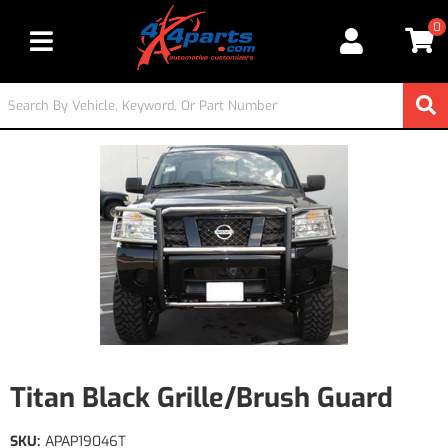
0
Toggle navigation
Titan Black Grille/Brush Guard
SKU:
APAP19046T