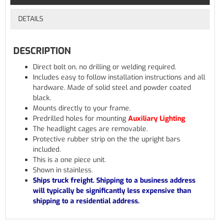
DETAILS
DESCRIPTION
Direct bolt on, no drilling or welding required.
Includes easy to follow installation instructions and all
hardware. Made of solid steel and powder coated
black.
Mounts directly to your frame.
Predrilled holes for mounting
Auxiliary Lighting
The headlight cages are removable.
Protective rubber strip on the the upright bars
included.
This is a one piece unit.
Shown in stainless.
Ships truck freight. Shipping to a business address
will typically be significantly less expensive than
shipping to a residential address.