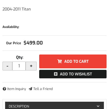
2004-2011 Titan
Availability:
$499.00
Qty
:
ADD TO CART
-
+
ADD TO WISHLIST
Item Inquiry
Tell a Friend
DESCRIPTION