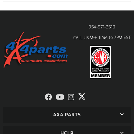
954-971-3510
M-F 11AM to 7PM EST
CALL US:
4X4 PARTS
HELP