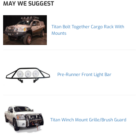
MAY WE SUGGEST
Titan Bolt Together Cargo Rack With
Mounts
Pre-Runner Front Light Bar
Titan Winch Mount Grille/Brush Guard