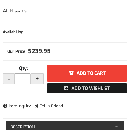
All Nissans
Availability:
$239.95
Qty
:
ADD TO CART
-
+
ADD TO WISHLIST
Item Inquiry
Tell a Friend
DESCRIPTION