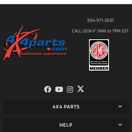
954-971-3510
M-F 11AM to 7PM EST
CALL US:
4X4 PARTS
HELP