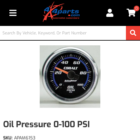
0
Toggle navigation
Oil Pressure 0-100 PSI
SKU:
APAM6153