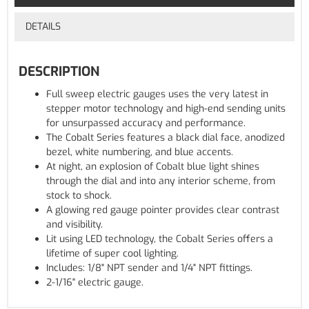
DETAILS
DESCRIPTION
Full sweep electric gauges uses the very latest in
stepper motor technology and high-end sending units
for unsurpassed accuracy and performance.
The Cobalt Series features a black dial face, anodized
bezel, white numbering, and blue accents.
At night, an explosion of Cobalt blue light shines
through the dial and into any interior scheme, from
stock to shock.
A glowing red gauge pointer provides clear contrast
and visibility.
Lit using LED technology, the Cobalt Series offers a
lifetime of super cool lighting.
Includes: 1/8" NPT sender and 1/4" NPT fittings.
2-1/16" electric gauge.