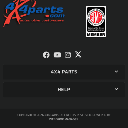
4X4 PARTS
HELP
COPYRIGHT © 2026 4X4 PARTS. ALL RIGHTS RESERVED.
POWERED BY
WEB SHOP MANAGER
.