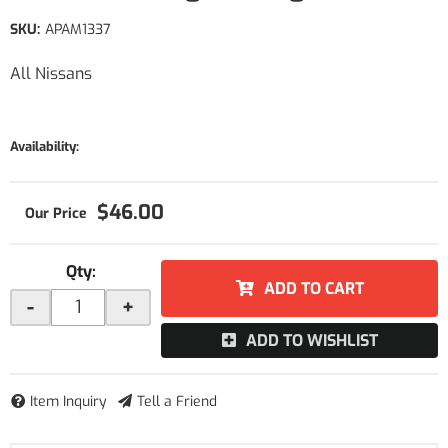
SKU:
APAM1337
All Nissans
Availability:
$46.00
Qty
:
ADD TO CART
-
+
ADD TO WISHLIST
Item Inquiry
Tell a Friend