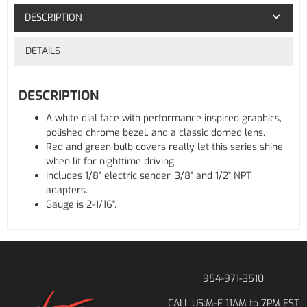
DESCRIPTION
DETAILS
DESCRIPTION
A white dial face with performance inspired graphics,
polished chrome bezel, and a classic domed lens.
Red and green bulb covers really let this series shine
when lit for nighttime driving.
Includes 1/8" electric sender, 3/8" and 1/2" NPT
adapters.
Gauge is 2-1/16".
954-971-3510
M-F 11AM to 7PM EST
CALL US: