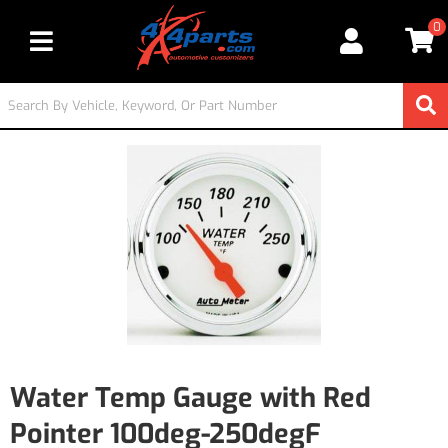
0
Toggle navigation
Water Temp Gauge with Red
Pointer 100deg-250degF