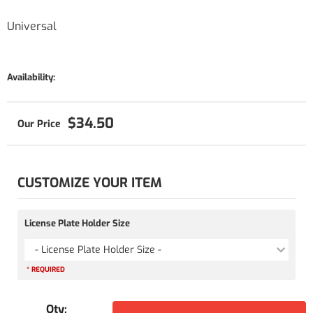
Universal
Availability:
$34.50
CUSTOMIZE YOUR ITEM
License Plate Holder Size
- License Plate Holder Size -
* REQUIRED
Qty
: