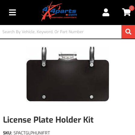
0
Toggle navigation
License Plate Holder Kit
SKU:
SPACTGLPHUNIFRT