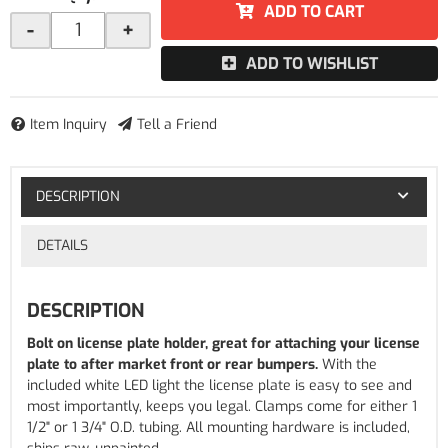
ADD TO CART
-
+
ADD TO WISHLIST
Item Inquiry
Tell a Friend
DESCRIPTION
DETAILS
DESCRIPTION
Bolt on license plate holder, great for attaching your license
plate to after market front or rear bumpers.
With the
included white LED light the license plate is easy to see and
most importantly, keeps you legal. Clamps come for either 1
1/2" or 1 3/4" O.D. tubing. All mounting hardware is included,