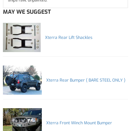
ships raw, unpainted.
MAY WE SUGGEST
Xterra Rear Lift Shackles
Xterra Rear Bumper ( BARE STEEL ONLY )
Xterra Front Winch Mount Bumper