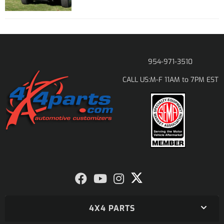
954-971-3510
M-F 11AM to 7PM EST
CALL US:
4X4 PARTS