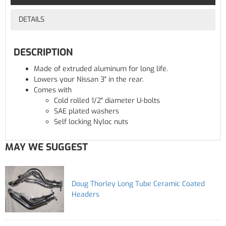
DETAILS
DESCRIPTION
Made of extruded aluminum for long life.
Lowers your Nissan 3" in the rear.
Comes with
Cold rolled 1/2" diameter U-bolts
SAE plated washers
Self locking Nyloc nuts
MAY WE SUGGEST
Doug Thorley Long Tube Ceramic Coated
Headers