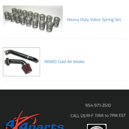
Heavy Duty Valve Spring Set
NISMO Cold Air Intake
954-971-3510
M-F 11AM to 7PM EST
CALL US: