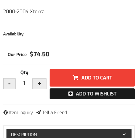
2000-2004 Xterra
Availability:
$74.50
Qty
:
ADD TO CART
-
+
ADD TO WISHLIST
Item Inquiry
Tell a Friend
DESCRIPTION