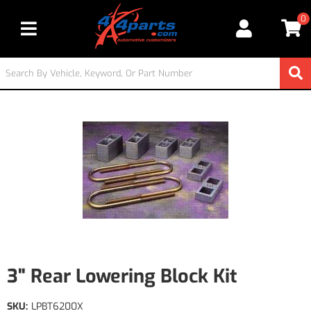
0
Toggle navigation
3" Rear Lowering Block Kit
SKU:
LPBT6200X