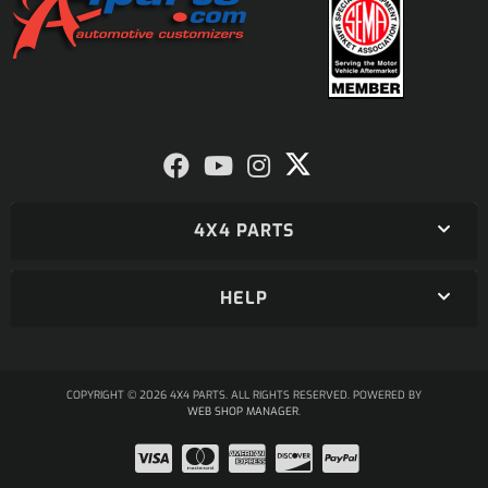
4X4 PARTS
HELP
COPYRIGHT © 2026 4X4 PARTS. ALL RIGHTS RESERVED.
POWERED BY
WEB SHOP MANAGER
.