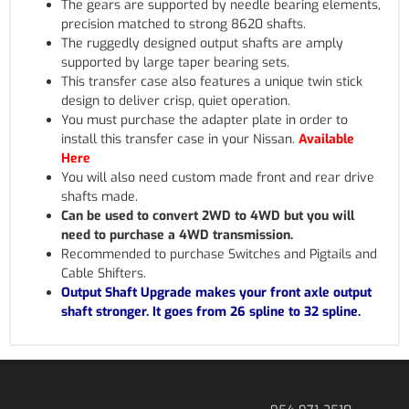
The gears are supported by needle bearing elements,
precision matched to strong 8620 shafts.
The ruggedly designed output shafts are amply
supported by large taper bearing sets.
This transfer case also features a unique twin stick
design to deliver crisp, quiet operation.
You must purchase the adapter plate in order to
install this transfer case in your Nissan.
Available
Here
You will also need custom made front and rear drive
shafts made.
Can be used to convert 2WD to 4WD but you will
need to purchase a 4WD transmission.
Recommended to purchase Switches and Pigtails and
Cable Shifters.
Output Shaft Upgrade makes your front axle output
shaft stronger. It goes from 26 spline to 32 spline.