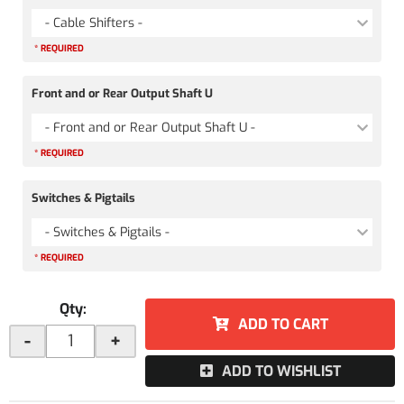
- Cable Shifters -
* REQUIRED
Front and or Rear Output Shaft U
- Front and or Rear Output Shaft U -
* REQUIRED
Switches & Pigtails
- Switches & Pigtails -
* REQUIRED
Qty
:
ADD TO CART
-
+
ADD TO WISHLIST