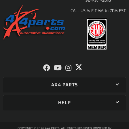
954-971-3510
M-F 11AM to 7PM EST
CALL US:
4X4 PARTS
HELP
COPYRIGHT © 2026 4X4 PARTS. ALL RIGHTS RESERVED.
POWERED BY