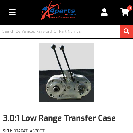
0
Toggle navigation
3.0:1 Low Range Transfer Case
SKU:
DTAPATLAS30TT