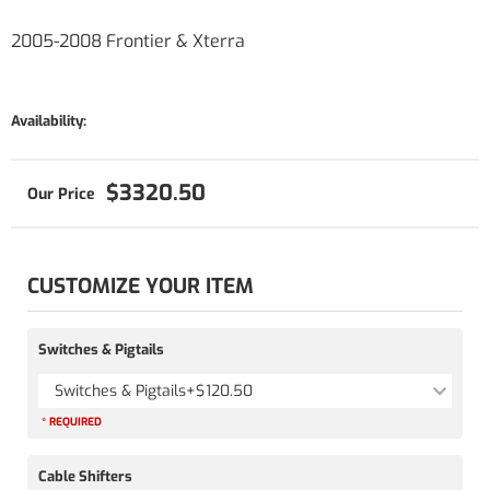
2005-2008 Frontier & Xterra
Availability:
$3320.50
CUSTOMIZE YOUR ITEM
Switches & Pigtails
Switches & Pigtails
+$120.50
* REQUIRED
Cable Shifters