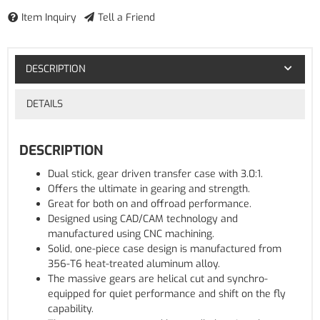
Item Inquiry
Tell a Friend
DESCRIPTION
DETAILS
DESCRIPTION
Dual stick, gear driven transfer case with 3.0:1.
Offers the ultimate in gearing and strength.
Great for both on and offroad performance.
Designed using CAD/CAM technology and
manufactured using CNC machining.
Solid, one-piece case design is manufactured from
356-T6 heat-treated aluminum alloy.
The massive gears are helical cut and synchro-
equipped for quiet performance and shift on the fly
capability.