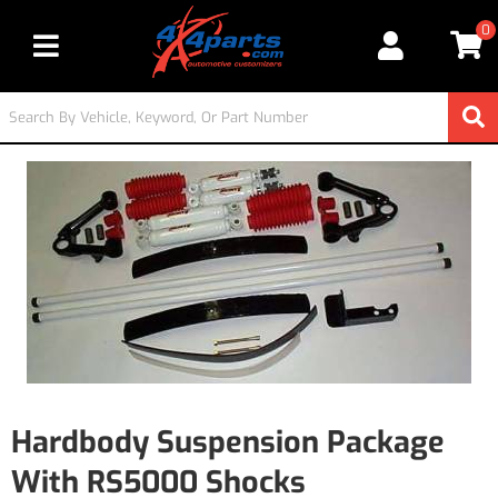
0
Toggle navigation
Hardbody Suspension Package
With RS5000 Shocks