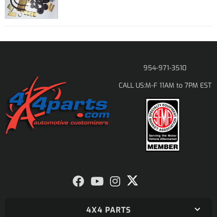
954-971-3510
M-F 11AM to 7PM EST
CALL US:
4X4 PARTS