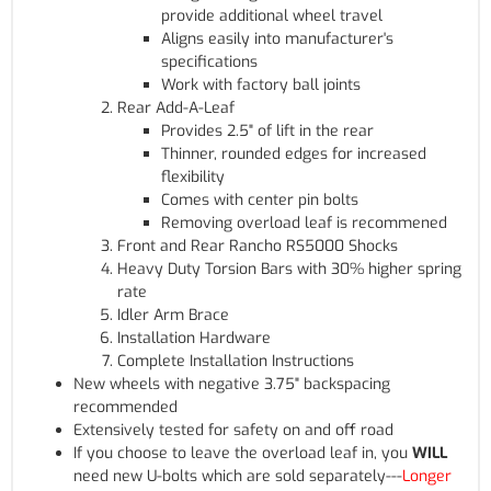
provide additional wheel travel
Aligns easily into manufacturer's
specifications
Work with factory ball joints
Rear Add-A-Leaf
Provides 2.5" of lift in the rear
Thinner, rounded edges for increased
flexibility
Comes with center pin bolts
Removing overload leaf is recommened
Front and Rear Rancho RS5000 Shocks
Heavy Duty Torsion Bars with 30% higher spring
rate
Idler Arm Brace
Installation Hardware
Complete Installation Instructions
New wheels with negative 3.75" backspacing
recommended
Extensively tested for safety on and off road
If you choose to leave the overload leaf in, you
WILL
need new U-bolts which are sold separately---
Longer