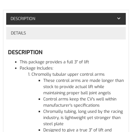
DESCRIPTION
DETAILS
DESCRIPTION
This package provides a full 3" of lift
Package Includes:
Chromolly tubular upper control arms
These control arms are made longer than
stock to provide actual lift while
maintaining proper ball joint angels
Control arms keep the CV's well within
manufacturer's specifications
Chromally tubing, long used by the racing
industry, is lightweight yet stronger than
steel plate
Designed to give a true 3" of lift and