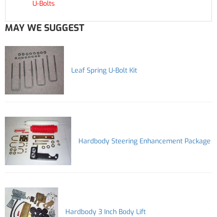
U-Bolts
MAY WE SUGGEST
Leaf Spring U-Bolt Kit
Hardbody Steering Enhancement Package
Hardbody 3 Inch Body Lift