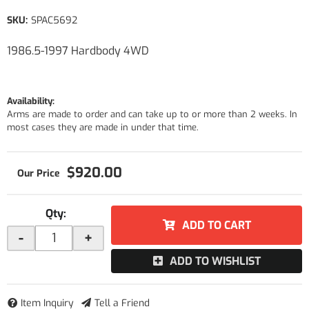
SKU:
SPAC5692
1986.5-1997 Hardbody 4WD
Availability:
Arms are made to order and can take up to or more than 2 weeks. In
most cases they are made in under that time.
$920.00
Qty
:
ADD TO CART
-
+
ADD TO WISHLIST
Item Inquiry
Tell a Friend