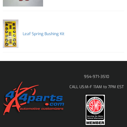
Leaf Spring Bushing Kit
954-971-3510
M-F 11AM to 7PM EST
CALL US: