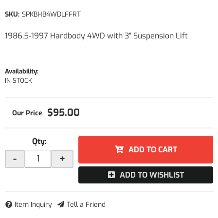
SKU:
SPKBHB4WDLFFRT
1986.5-1997 Hardbody 4WD with 3" Suspension Lift
Availability:
IN STOCK
$95.00
Qty
:
ADD TO CART
-
+
ADD TO WISHLIST
Item Inquiry
Tell a Friend