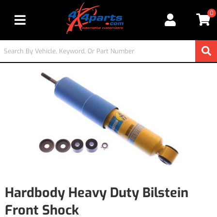
0
Toggle navigation
Hardbody Heavy Duty Bilstein
Front Shock