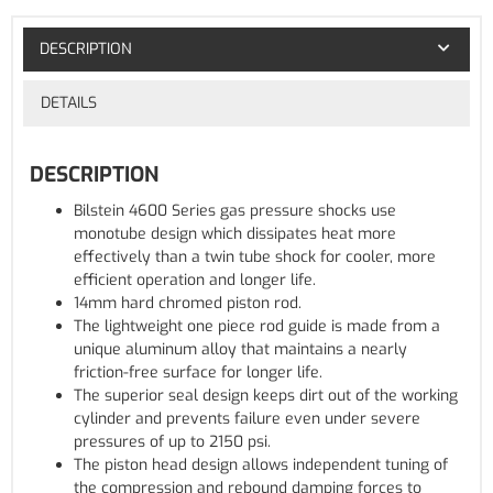
DESCRIPTION
DETAILS
DESCRIPTION
Bilstein 4600 Series gas pressure shocks use
monotube design which dissipates heat more
effectively than a twin tube shock for cooler, more
efficient operation and longer life.
14mm hard chromed piston rod.
The lightweight one piece rod guide is made from a
unique aluminum alloy that maintains a nearly
friction-free surface for longer life.
The superior seal design keeps dirt out of the working
cylinder and prevents failure even under severe
pressures of up to 2150 psi.
The piston head design allows independent tuning of
the compression and rebound damping forces to