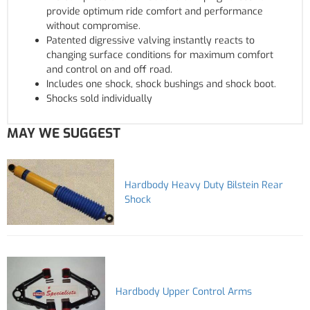
provide optimum ride comfort and performance
without compromise.
Patented digressive valving instantly reacts to
changing surface conditions for maximum comfort
and control on and off road.
Includes one shock, shock bushings and shock boot.
Shocks sold individually
MAY WE SUGGEST
Hardbody Heavy Duty Bilstein Rear
Shock
Hardbody Upper Control Arms