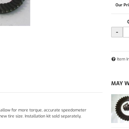
-
Item I
MAY W
s allow for more torque, accurate speedometer
w tire size. Installation kit sold separately.