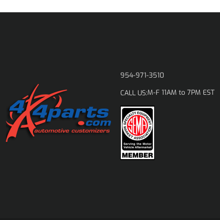
954-971-3510
M-F 11AM to 7PM EST
CALL US: