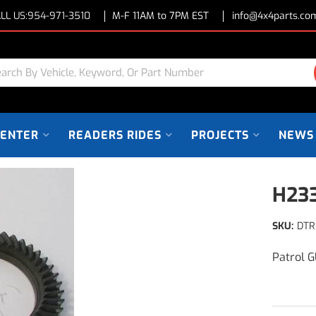
LL US:
954-971-3510
M-F 11AM to 7PM EST
info@4x4parts.co
CENTER
READERS RIDES
PROJECTS
NEWS
H233
SKU:
DTR
Patrol 