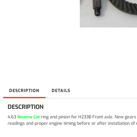
DESCRIPTION
DETAILS
DESCRIPTION
4.63
ring and pinion for H233B Front axle. New gear
Reverse Cut
readings and proper engine timing before or after installation of ne