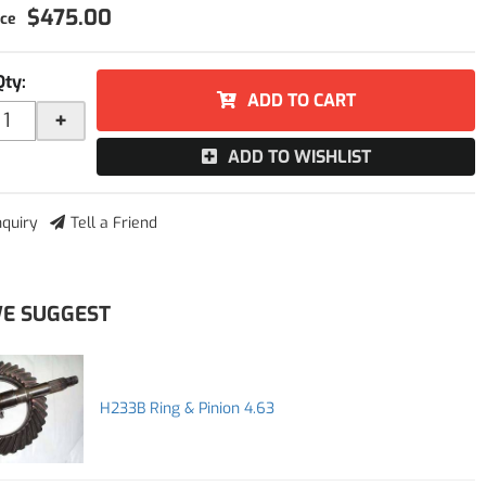
$475.00
Qty
:
ADD TO CART
+
ADD TO WISHLIST
nquiry
Tell a Friend
E SUGGEST
H233B Ring & Pinion 4.63