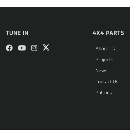
TUNE IN
4X4 PARTS
About Us
Projects
News
Contact Us
Policies