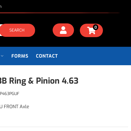
m
0
SEARCH
FORMS
CONTACT
B Ring & Pinion 4.63
P463PGUF
GU FRONT Axle