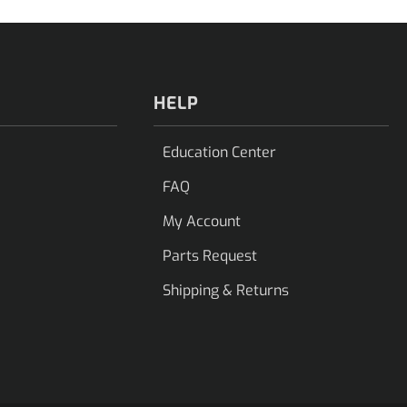
HELP
Education Center
FAQ
My Account
Parts Request
Shipping & Returns