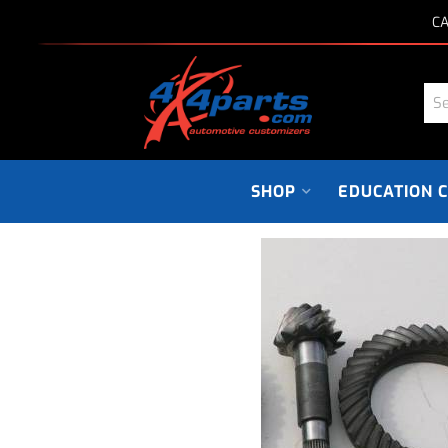
CA
SHOP
EDUCATION 