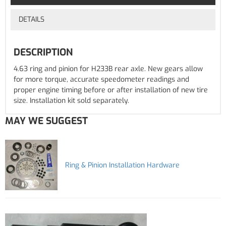
DETAILS
DESCRIPTION
4.63 ring and pinion for H233B rear axle. New gears allow
for more torque, accurate speedometer readings and
proper engine timing before or after installation of new tire
size. Installation kit sold separately.
MAY WE SUGGEST
Ring & Pinion Installation Hardware