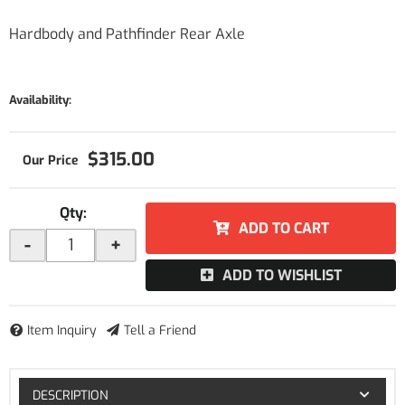
Hardbody and Pathfinder Rear Axle
Availability:
$315.00
Qty
:
ADD TO CART
-
+
ADD TO WISHLIST
Item Inquiry
Tell a Friend
DESCRIPTION