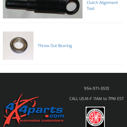
Clutch Alignment
Tool
Throw Out Bearing
954-971-3510
M-F 11AM to 7PM EST
CALL US: