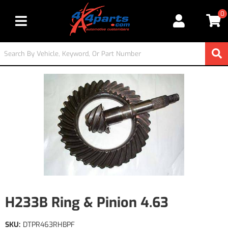
0
Toggle navigation
H233B Ring & Pinion 4.63
SKU:
DTPR463RHBPF