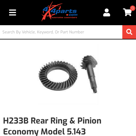
0
Toggle navigation
H233B Rear Ring & Pinion
Economy Model 5.143