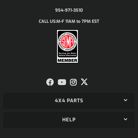
954-971-3510
M-F 11AM to 7PM EST
CALL US:
4X4 PARTS
HELP