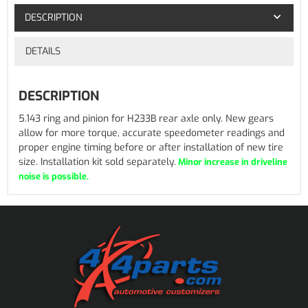
DESCRIPTION
DETAILS
DESCRIPTION
5.143 ring and pinion for H233B rear axle only. New gears
allow for more torque, accurate speedometer readings and
proper engine timing before or after installation of new tire
size. Installation kit sold separately.
Minor increase in driveline
noise is possible.