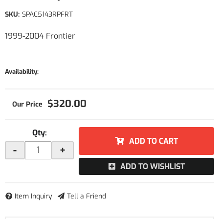
SKU:
SPAC5143RPFRT
1999-2004 Frontier
Availability:
$320.00
Qty
:
ADD TO CART
-
+
ADD TO WISHLIST
Item Inquiry
Tell a Friend