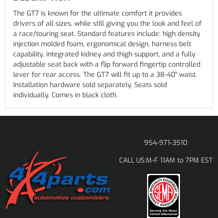
The GT7 is known for the ultimate comfort it provides
drivers of all sizes, while still giving you the look and feel of
a race/touring seat. Standard features include: high density
injection molded foam, ergonomical design, harness belt
capability, integrated kidney and thigh support, and a fully
adjustable seat back with a flip forward fingertip controlled
lever for rear access. The GT7 will fit up to a 38-40" waist.
Installation hardware sold separately. Seats sold
individually. Comes in black cloth.
954-971-3510
M-F 11AM to 7PM EST
CALL US: