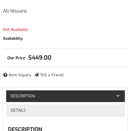
All Nissans
Not Available
Availability:
$449.00
Item Inquiry
Tell a Friend
DESCRIPTION
DETAILS
DESCRIPTION