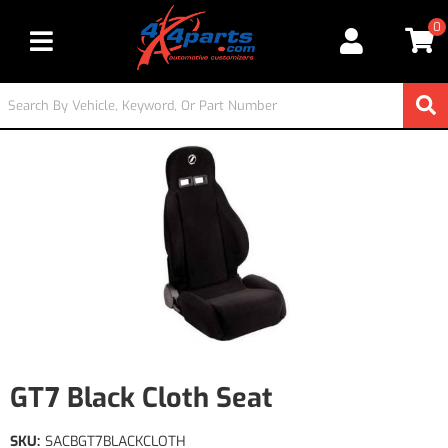
0
Toggle navigation
GT7 Black Cloth Seat
SKU:
SACBGT7BLACKCLOTH