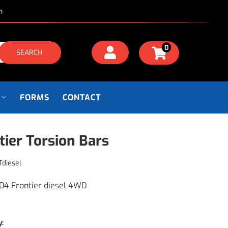
m
0
SEARCH
FORMS
CONTACT
tier Torsion Bars
Tdiesel
04 Frontier diesel 4WD
y: