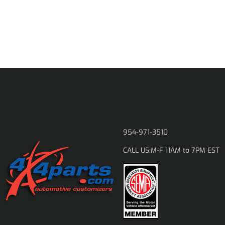
954-971-3510
M-F 11AM to 7PM EST
CALL US: