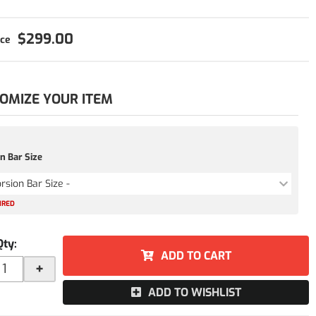
$299.00
OMIZE YOUR ITEM
n Bar Size
orsion Bar Size -
IRED
Qty
:
ADD TO CART
+
ADD TO WISHLIST