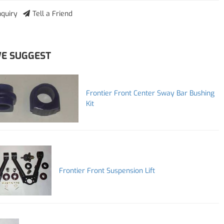
nquiry
Tell a Friend
E SUGGEST
Frontier Front Center Sway Bar Bushing
Kit
Frontier Front Suspension Lift