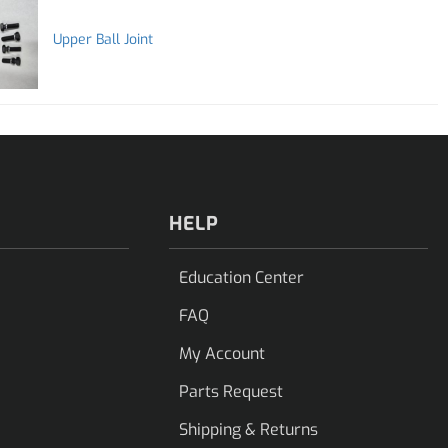
Upper Ball Joint
HELP
Education Center
FAQ
My Account
Parts Request
Shipping & Returns