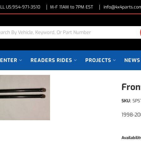
LL US:
954-971-3510
M-F 11AM to 7PM EST
info@4x4parts.co
CENTER
READERS RIDES
PROJECTS
NEWS
Fron
SKU:
SPS
1998-20
Availabilit