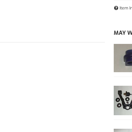
Item I
MAY W