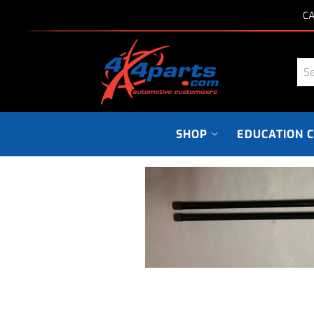
CA
SHOP
EDUCATION 