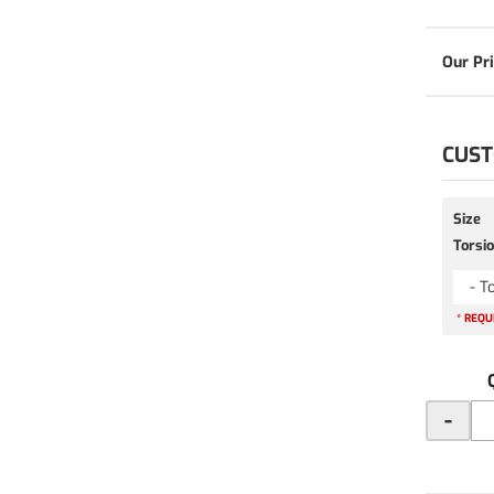
CUST
Size
Torsio
- T
* REQU
-