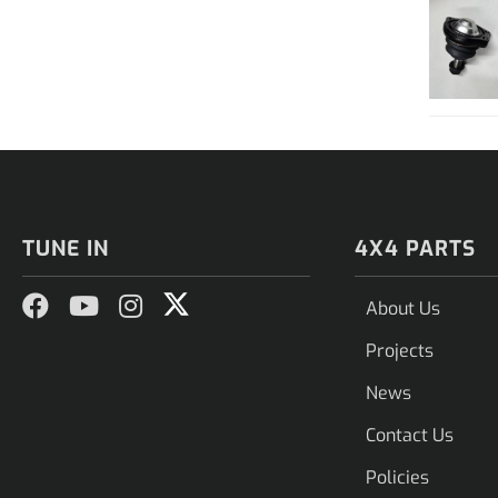
TUNE IN
4X4 PARTS
About Us
Projects
News
Contact Us
Policies