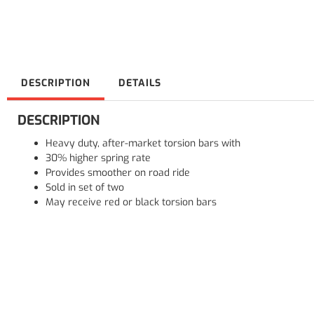
DESCRIPTION
DETAILS
DESCRIPTION
Heavy duty, after-market torsion bars with
30% higher spring rate
Provides smoother on road ride
Sold in set of two
May receive red or black torsion bars