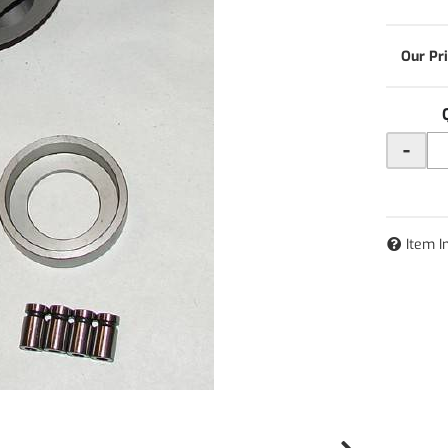
-
Item I