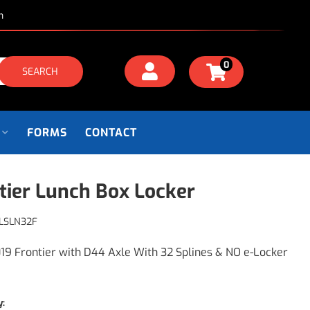
m
0
SEARCH
FORMS
CONTACT
tier Lunch Box Locker
LSLN32F
19 Frontier with D44 Axle With 32 Splines & NO e-Locker
y: