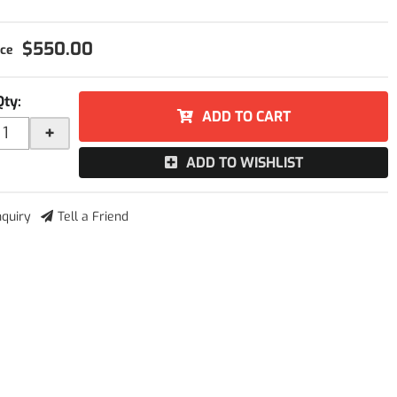
$550.00
Qty
:
ADD TO CART
+
ADD TO WISHLIST
nquiry
Tell a Friend