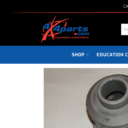
CA
SHOP
EDUCATION 