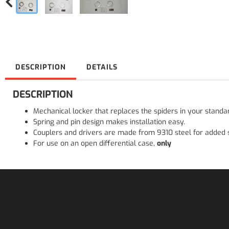
DESCRIPTION
DETAILS
DESCRIPTION
Mechanical locker that replaces the spiders in your standa
Spring and pin design makes installation easy.
Couplers and drivers are made from 9310 steel for added 
For use on an open differential case,
only