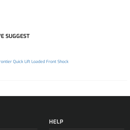
E SUGGEST
rontier Quick Lift Loaded Front Shock
HELP