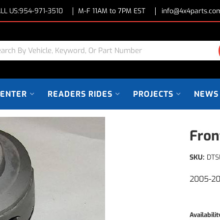
LL US:
954-971-3510
M-F 11AM to 7PM EST
info@4x4parts.co
CENTER
READERS RIDES
PROJECTS
NEWS
Fron
SKU:
DTS
2005-20
Availabilit