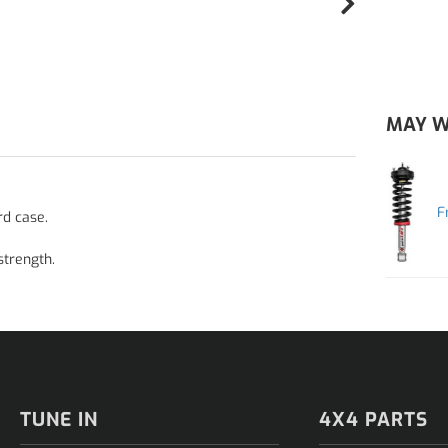
MAY W
F
rd case.
strength.
TUNE IN
4X4 PARTS