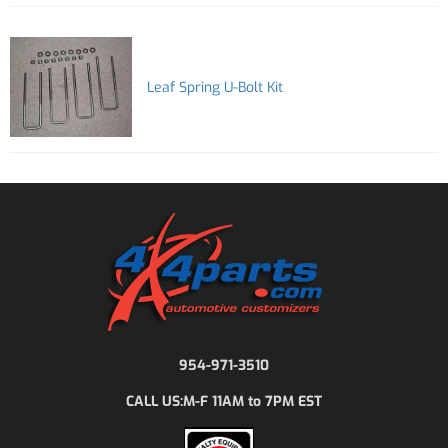
Leaf Spring U-Bolt Kit
954-971-3510
M-F 11AM to 7PM EST
CALL US: