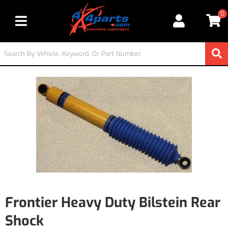
0
Toggle navigation
Frontier Heavy Duty Bilstein Rear
Shock