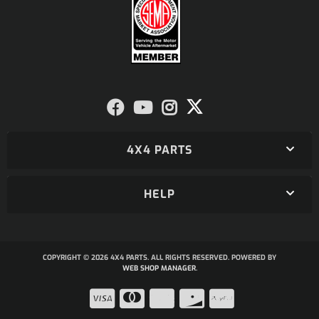
4X4 PARTS
HELP
COPYRIGHT © 2026 4X4 PARTS. ALL RIGHTS RESERVED.
POWERED BY
WEB SHOP MANAGER
.