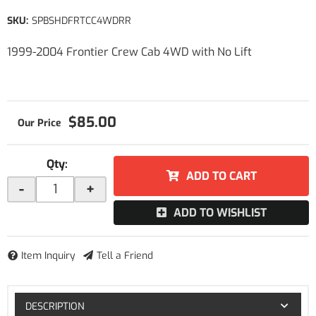
SKU:
SPBSHDFRTCC4WDRR
1999-2004 Frontier Crew Cab 4WD with No Lift
$85.00
Qty
:
ADD TO CART
-
+
ADD TO WISHLIST
Item Inquiry
Tell a Friend
DESCRIPTION