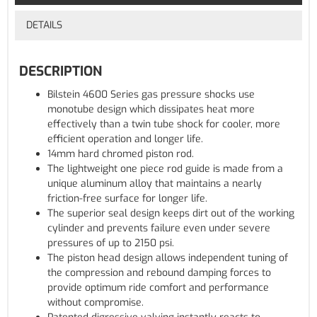
DETAILS
DESCRIPTION
Bilstein 4600 Series gas pressure shocks use
monotube design which dissipates heat more
effectively than a twin tube shock for cooler, more
efficient operation and longer life.
14mm hard chromed piston rod.
The lightweight one piece rod guide is made from a
unique aluminum alloy that maintains a nearly
friction-free surface for longer life.
The superior seal design keeps dirt out of the working
cylinder and prevents failure even under severe
pressures of up to 2150 psi.
The piston head design allows independent tuning of
the compression and rebound damping forces to
provide optimum ride comfort and performance
without compromise.