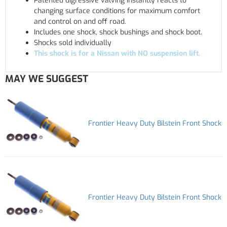
Patented digressive valving instantly reacts to
changing surface conditions for maximum comfort
and control on and off road.
Includes one shock, shock bushings and shock boot.
Shocks sold individually
This shock is for a Nissan with NO suspension lift.
MAY WE SUGGEST
Frontier Heavy Duty Bilstein Front Shock
Frontier Heavy Duty Bilstein Front Shock