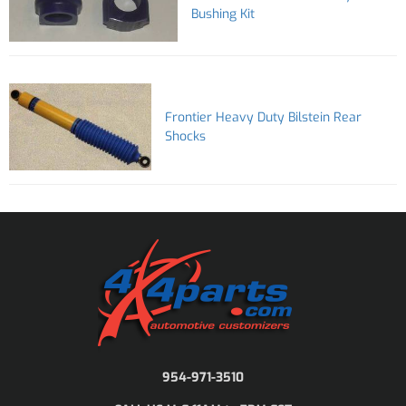
Bushing Kit
Frontier Heavy Duty Bilstein Rear
Shocks
954-971-3510