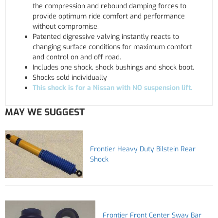
the compression and rebound damping forces to
provide optimum ride comfort and performance
without compromise.
Patented digressive valving instantly reacts to
changing surface conditions for maximum comfort
and control on and off road.
Includes one shock, shock bushings and shock boot.
Shocks sold individually
This shock is for a Nissan with NO suspension lift.
MAY WE SUGGEST
Frontier Heavy Duty Bilstein Rear
Shock
Frontier Front Center Sway Bar