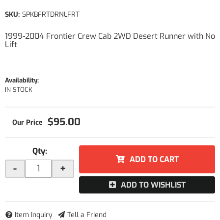
SKU:
SPKBFRTDRNLFRT
1999-2004 Frontier Crew Cab 2WD Desert Runner with No
Lift
Availability:
IN STOCK
$95.00
Qty
:
ADD TO CART
-
+
ADD TO WISHLIST
Item Inquiry
Tell a Friend