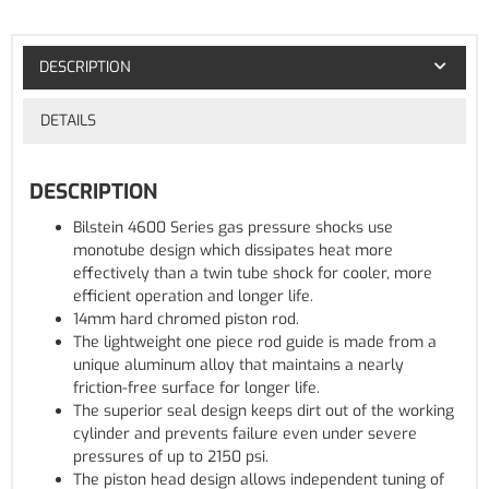
DESCRIPTION
DETAILS
DESCRIPTION
Bilstein 4600 Series gas pressure shocks use
monotube design which dissipates heat more
effectively than a twin tube shock for cooler, more
efficient operation and longer life.
14mm hard chromed piston rod.
The lightweight one piece rod guide is made from a
unique aluminum alloy that maintains a nearly
friction-free surface for longer life.
The superior seal design keeps dirt out of the working
cylinder and prevents failure even under severe
pressures of up to 2150 psi.
The piston head design allows independent tuning of