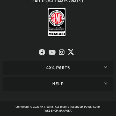
M-F 11AM to 7PM EST
CALL US:
4X4 PARTS
HELP
COPYRIGHT © 2026 4X4 PARTS. ALL RIGHTS RESERVED.
POWERED BY
WEB SHOP MANAGER
.