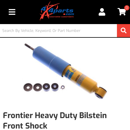
0
Toggle navigation
Frontier Heavy Duty Bilstein
Front Shock