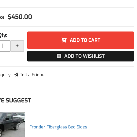
$450.00
Qty
:
ADD TO CART
+
ADD TO WISHLIST
nquiry
Tell a Friend
E SUGGEST
Frontier Fiberglass Bed Sides