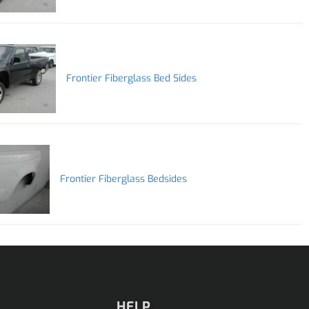
Frontier Fiberglass Bed Sides
Frontier Fiberglass Bedsides
HELP