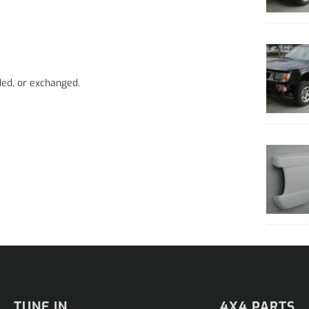
ded, or exchanged.
TUNE IN
4X4 PARTS