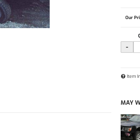
-
Item I
MAY W