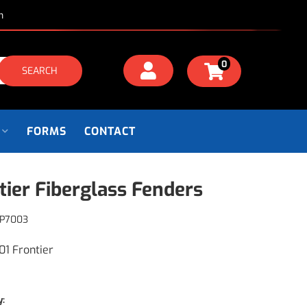
m
0
SEARCH
FORMS
CONTACT
tier Fiberglass Fenders
P7003
01 Frontier
y: