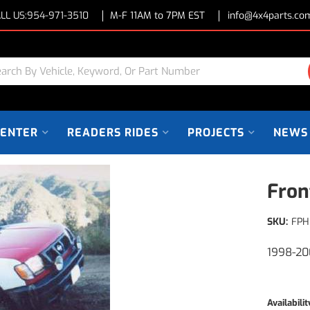
LL US:
954-971-3510
M-F 11AM to 7PM EST
info@4x4parts.co
CENTER
READERS RIDES
PROJECTS
NEWS
Fron
SKU:
FPH
1998-20
Availabilit