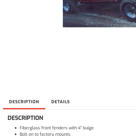
DESCRIPTION
DETAILS
DESCRIPTION
Fiberglass front fenders with 4" bulge.
Bolt on to factory mounts.