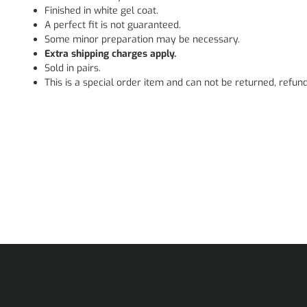
Finished in white gel coat.
A perfect fit is not guaranteed.
Some minor preparation may be necessary.
Extra shipping charges apply.
Sold in pairs.
This is a special order item and can not be returned, refun