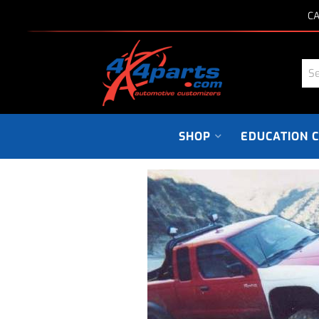
CA
SHOP
EDUCATION 