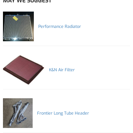
MAY WE SUGGEST
Performance Radiator
K&N Air Filter
Frontier Long Tube Header