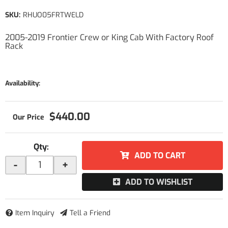
SKU:
RHUO05FRTWELD
2005-2019 Frontier Crew or King Cab With Factory Roof
Rack
Availability:
$440.00
Qty
:
ADD TO CART
-
+
ADD TO WISHLIST
Item Inquiry
Tell a Friend