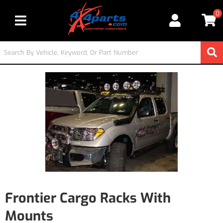
0
Toggle navigation
Frontier Cargo Racks With
Mounts