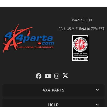
954-971-3510
M-F 11AM to 7PM EST
CALL US:
4X4 PARTS
HELP