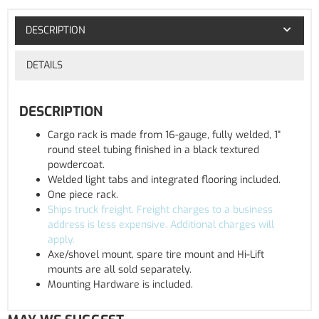
DESCRIPTION
DETAILS
DESCRIPTION
Cargo rack is made from 16-gauge, fully welded, 1"
round steel tubing finished in a black textured
powdercoat.
Welded light tabs and integrated flooring included.
One piece rack.
Ships truck freight. Freight charges to a business
address is less expensive. Additional charges will
apply.
Axe/shovel mount, spare tire mount and Hi-Lift
mounts are all sold separately.
Mounting Hardware is included.