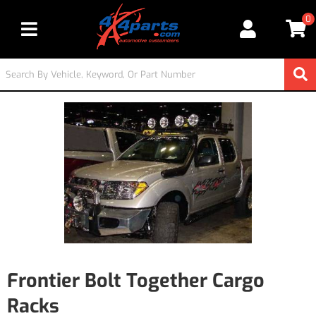
0
Toggle navigation
Frontier Bolt Together Cargo
Racks