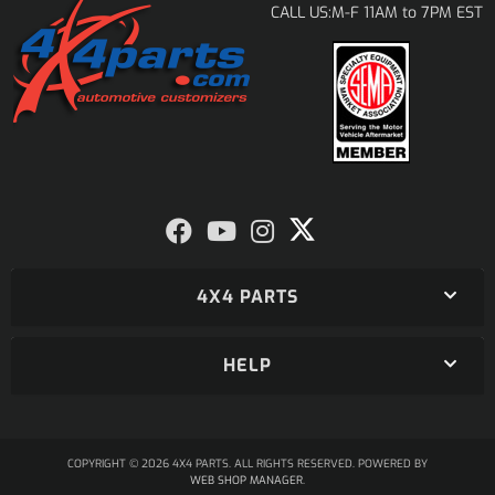
M-F 11AM to 7PM EST
CALL US:
4X4 PARTS
HELP
COPYRIGHT © 2026 4X4 PARTS. ALL RIGHTS RESERVED.
POWERED BY
WEB SHOP MANAGER
.