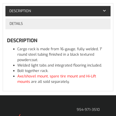
DESCRIPTION
DETAILS
DESCRIPTION
Cargo rack is made from 16-gauge, fully welded, 1"
round steel tubing finished in a black textured
powdercoat.
Welded light tabs and integrated flooring included.
Bolt together rack.
Axe/shovel mount, spare tire mount and Hi-Lift
mounts
are all sold separately.
954-971-3510