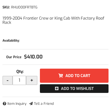
SKU:
RHUO00FRTBTG
1999-2004 Frontier Crew or King Cab With Factory Roof
Rack
Availability:
$410.00
Qty
:
ADD TO CART
-
+
ADD TO WISHLIST
Item Inquiry
Tell a Friend