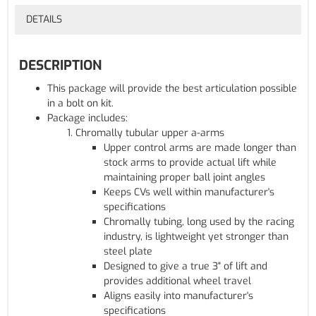
DETAILS
DESCRIPTION
This package will provide the best articulation possible
in a bolt on kit.
Package includes:
Chromally tubular upper a-arms
Upper control arms are made longer than
stock arms to provide actual lift while
maintaining proper ball joint angles
Keeps CVs well within manufacturer's
specifications
Chromally tubing, long used by the racing
industry, is lightweight yet stronger than
steel plate
Designed to give a true 3" of lift and
provides additional wheel travel
Aligns easily into manufacturer's
specifications