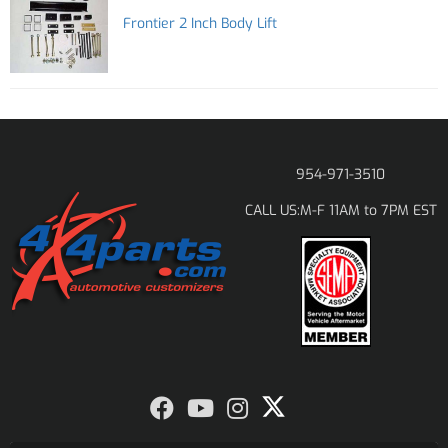
Frontier 2 Inch Body Lift
954-971-3510
M-F 11AM to 7PM EST
CALL US: