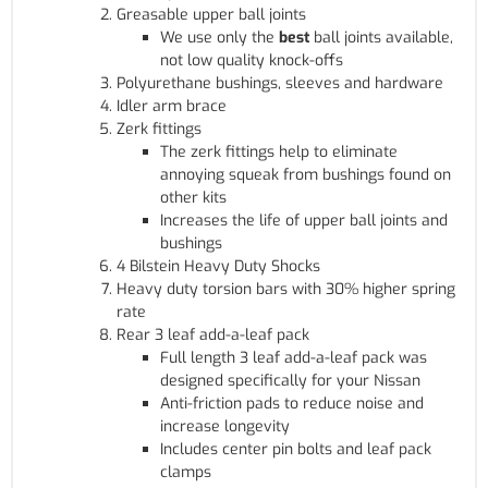
Greasable upper ball joints
We use only the
best
ball joints available,
not low quality knock-offs
Polyurethane bushings, sleeves and hardware
Idler arm brace
Zerk fittings
The zerk fittings help to eliminate
annoying squeak from bushings found on
other kits
Increases the life of upper ball joints and
bushings
4 Bilstein Heavy Duty Shocks
Heavy duty torsion bars with 30% higher spring
rate
Rear 3 leaf add-a-leaf pack
Full length 3 leaf add-a-leaf pack was
designed specifically for your Nissan
Anti-friction pads to reduce noise and
increase longevity
Includes center pin bolts and leaf pack
clamps