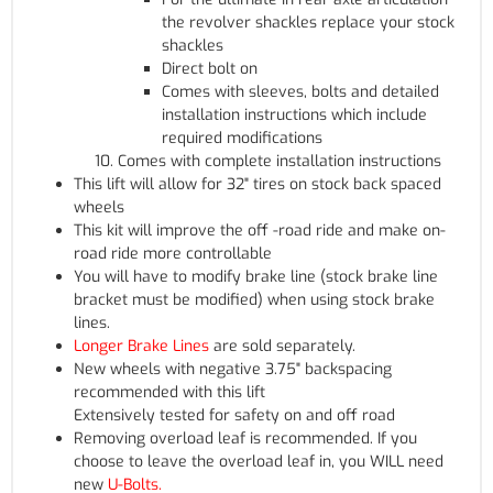
the revolver shackles replace your stock
shackles
Direct bolt on
Comes with sleeves, bolts and detailed
installation instructions which include
required modifications
Comes with complete installation instructions
This lift will allow for 32" tires on stock back spaced
wheels
This kit will improve the off -road ride and make on-
road ride more controllable
You will have to modify brake line (stock brake line
bracket must be modified) when using stock brake
lines.
Longer Brake Lines
are sold separately.
New wheels with negative 3.75" backspacing
recommended with this lift
Extensively tested for safety on and off road
Removing overload leaf is recommended. If you
choose to leave the overload leaf in, you WILL need
new
U-Bolts.