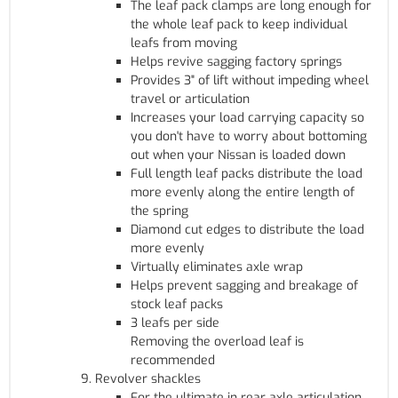
The leaf pack clamps are long enough for
the whole leaf pack to keep individual
leafs from moving
Helps revive sagging factory springs
Provides 3" of lift without impeding wheel
travel or articulation
Increases your load carrying capacity so
you don't have to worry about bottoming
out when your Nissan is loaded down
Full length leaf packs distribute the load
more evenly along the entire length of
the spring
Diamond cut edges to distribute the load
more evenly
Virtually eliminates axle wrap
Helps prevent sagging and breakage of
stock leaf packs
3 leafs per side
Removing the overload leaf is
recommended
Revolver shackles
For the ultimate in rear axle articulation