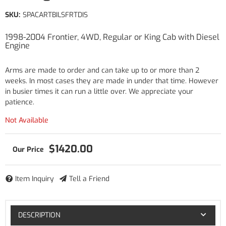
SKU:
SPACARTBILSFRTDIS
1998-2004 Frontier, 4WD, Regular or King Cab with Diesel
Engine
Arms are made to order and can take up to or more than 2
weeks. In most cases they are made in under that time. However
in busier times it can run a little over. We appreciate your
patience.
Not Available
$1420.00
Item Inquiry
Tell a Friend
DESCRIPTION