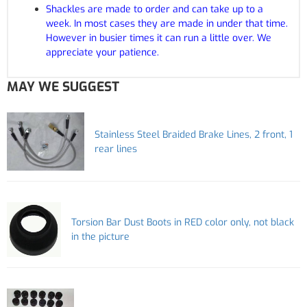
Shackles are made to order and can take up to a
week. In most cases they are made in under that time.
However in busier times it can run a little over. We
appreciate your patience.
MAY WE SUGGEST
Stainless Steel Braided Brake Lines, 2 front, 1
rear lines
Torsion Bar Dust Boots in RED color only, not black
in the picture