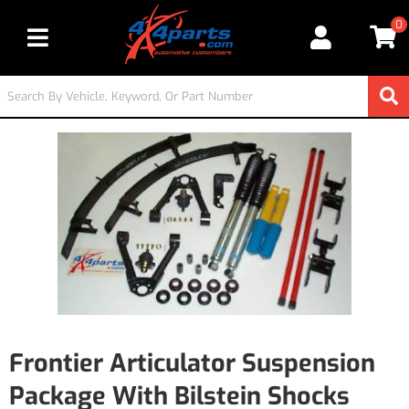
0
Toggle navigation
Frontier Articulator Suspension
Package With Bilstein Shocks