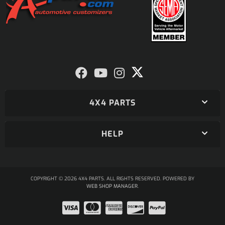
4X4 PARTS
HELP
COPYRIGHT © 2026 4X4 PARTS. ALL RIGHTS RESERVED.
POWERED BY
WEB SHOP MANAGER
.