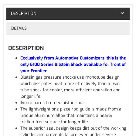
DESCRIPTION
DETAILS
DESCRIPTION
Exclusively from Automotive Customizers, this is the
only 5100 Series Bilstein Shock available for front of
your Frontier.
Bilstein gas pressure shocks use monotube design
which dissipates heat more effectively than a twin
tube shock for cooler, more efficient operation and
longer life.
14mm hard chromed piston rod.
The lightweight one piece rod guide is made from a
unique aluminum alloy that maintains a nearly
friction-free surface for longer life.
The superior seal design keeps dirt out of the working
cylinder and prevents failure even under severe