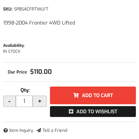
SKU:
SPBSACFRTWLFT
1998-2004 Frontier 4WD Lifted
Availability:
IN STOCK
$110.00
Qty
:
ADD TO CART
-
+
ADD TO WISHLIST
Item Inquiry
Tell a Friend