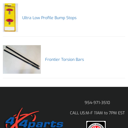
Ultra Low Profile Bump Stops
Frontier Torsion Bars
954-971-3510
M-F 11AM to 7PM EST
CALL US: