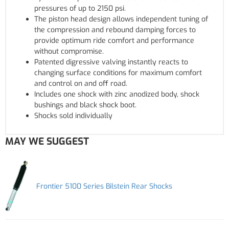
pressures of up to 2150 psi.
The piston head design allows independent tuning of
the compression and rebound damping forces to
provide optimum ride comfort and performance
without compromise.
Patented digressive valving instantly reacts to
changing surface conditions for maximum comfort
and control on and off road.
Includes one shock with zinc anodized body, shock
bushings and black shock boot.
Shocks sold individually
MAY WE SUGGEST
Frontier 5100 Series Bilstein Rear Shocks