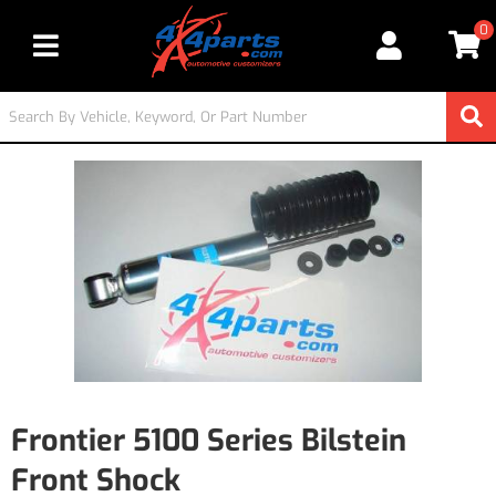
0
Toggle navigation
Frontier 5100 Series Bilstein
Front Shock