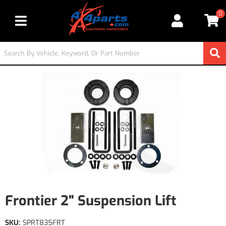
0
Toggle navigation
Frontier 2" Suspension Lift
SKU:
SPRT835FRT