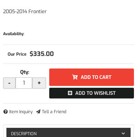
2005-2014 Frontier
Availability:
$335.00
Qty
:
ADD TO CART
-
+
ADD TO WISHLIST
Item Inquiry
Tell a Friend
DESCRIPTION