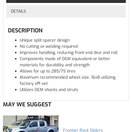
DETAILS
DESCRIPTION
Unique split spacer design
No cutting or welding required
Improves handling, reducing front end dive and roll
Components made of OEM equivalent or better
materials for durability and strength
Allows for up to 285/75 tires
Maximum recommended wheel size, 16x8 utilizing
factory off-set
Utilizes OEM shocks and struts
MAY WE SUGGEST
Frontier Rock Sliders