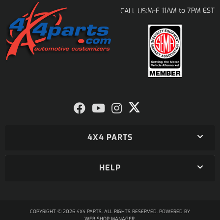
M-F 11AM to 7PM EST
CALL US:
4X4 PARTS
HELP
COPYRIGHT © 2026 4X4 PARTS. ALL RIGHTS RESERVED.
POWERED BY
WEB SHOP MANAGER
.