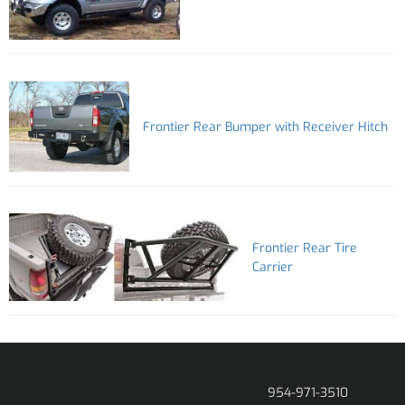
Frontier Rear Bumper with Receiver Hitch
Frontier Rear Tire
Carrier
954-971-3510