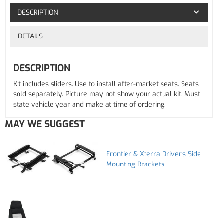
DESCRIPTION
DETAILS
DESCRIPTION
Kit includes sliders. Use to install after-market seats. Seats
sold separately. Picture may not show your actual kit. Must
state vehicle year and make at time of ordering.
MAY WE SUGGEST
Frontier & Xterra Driver's Side
Mounting Brackets