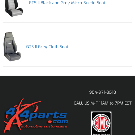
GTS II Black and Grey Micro-Suede Seat
GTS II Grey Cloth Seat
954-971-3510
M-F 11AM to 7PM EST
CALL US: