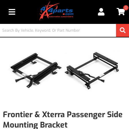
0
Toggle navigation
Frontier & Xterra Passenger Side
Mounting Bracket