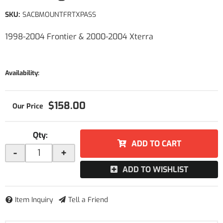
SKU:
SACBMOUNTFRTXPASS
1998-2004 Frontier & 2000-2004 Xterra
Availability:
$158.00
Qty
:
ADD TO CART
-
+
ADD TO WISHLIST
Item Inquiry
Tell a Friend