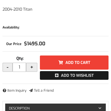
2004-2010 Titan
Availability:
$1495.00
Qty
:
ADD TO CART
-
+
ADD TO WISHLIST
Item Inquiry
Tell a Friend
DESCRIPTION