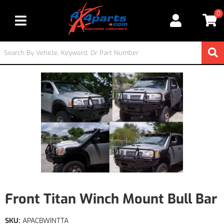
0
Toggle navigation
Front Titan Winch Mount Bull Bar
SKU:
APACBWINTTA