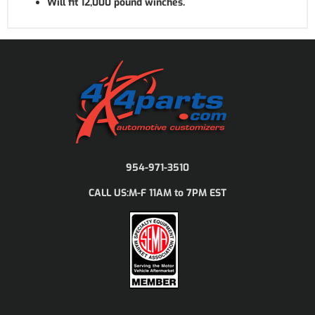
Will fit 12,000 pound winches.
954-971-3510
M-F 11AM to 7PM EST
CALL US: