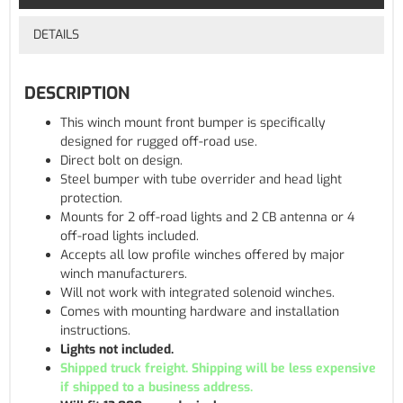
DETAILS
DESCRIPTION
This winch mount front bumper is specifically
designed for rugged off-road use.
Direct bolt on design.
Steel bumper with tube overrider and head light
protection.
Mounts for 2 off-road lights and 2 CB antenna or 4
off-road lights included.
Accepts all low profile winches offered by major
winch manufacturers.
Will not work with integrated solenoid winches.
Comes with mounting hardware and installation
instructions.
Lights not included.
Shipped truck freight. Shipping will be less expensive
if shipped to a business address.