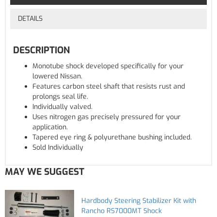
DETAILS
DESCRIPTION
Monotube shock developed specifically for your
lowered Nissan.
Features carbon steel shaft that resists rust and
prolongs seal life.
Individually valved.
Uses nitrogen gas precisely pressured for your
application.
Tapered eye ring & polyurethane bushing included.
Sold Individually
MAY WE SUGGEST
Hardbody Steering Stabilizer Kit with
Rancho RS7000MT Shock