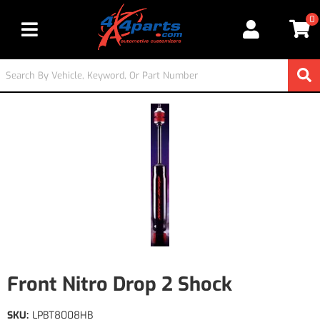
0
Toggle navigation
Front Nitro Drop 2 Shock
SKU:
LPBT8008HB