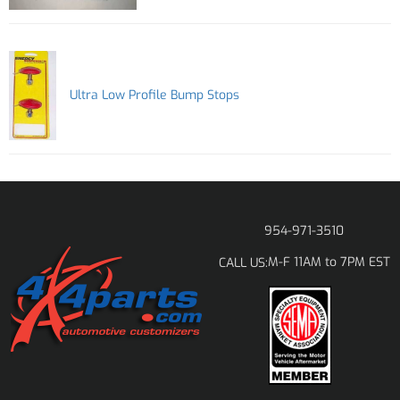
Ultra Low Profile Bump Stops
954-971-3510
M-F 11AM to 7PM EST
CALL US: