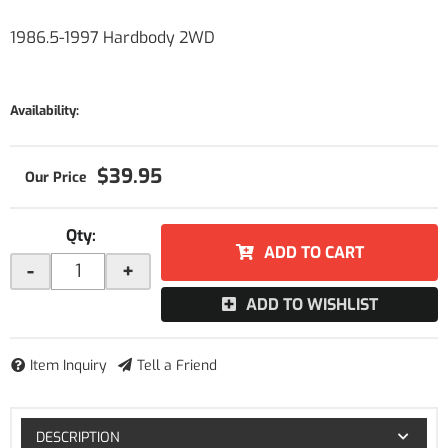
1986.5-1997 Hardbody 2WD
Availability:
$39.95
Qty
:
ADD TO CART
-
+
ADD TO WISHLIST
Item Inquiry
Tell a Friend
DESCRIPTION