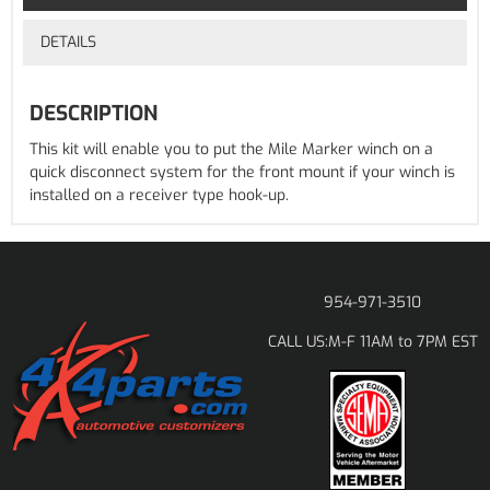
DETAILS
DESCRIPTION
This kit will enable you to put the Mile Marker winch on a
quick disconnect system for the front mount if your winch is
installed on a receiver type hook-up.
954-971-3510
M-F 11AM to 7PM EST
CALL US: