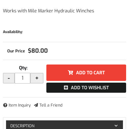
Works with Mile Marker Hydraulic Winches
Availability:
$80.00
Qty
:
ADD TO CART
-
+
ADD TO WISHLIST
Item Inquiry
Tell a Friend
DESCRIPTION