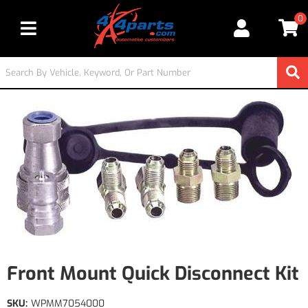
0
Toggle navigation
Front Mount Quick Disconnect Kit
SKU:
WPMM7054000