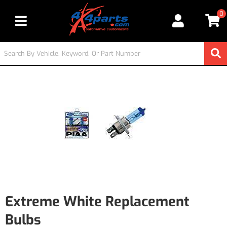
0
Toggle navigation
Extreme White Replacement
Bulbs