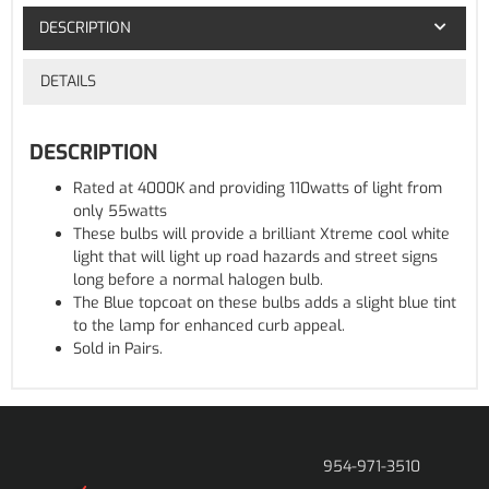
DESCRIPTION
DETAILS
DESCRIPTION
Rated at 4000K and providing 110watts of light from
only 55watts
These bulbs will provide a brilliant Xtreme cool white
light that will light up road hazards and street signs
long before a normal halogen bulb.
The Blue topcoat on these bulbs adds a slight blue tint
to the lamp for enhanced curb appeal.
Sold in Pairs.
954-971-3510