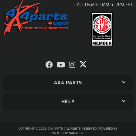
M-F 11AM to 7PM EST
CALL US:
4X4 PARTS
HELP
COPYRIGHT © 2026 4X4 PARTS. ALL RIGHTS RESERVED.
POWERED BY
WEB SHOP MANAGER
.