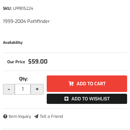
SKU:
LPPB15224
1999-2004 Pathfinder
Availability:
$59.00
Qty
:
ADD TO CART
-
+
ADD TO WISHLIST
Item Inquiry
Tell a Friend