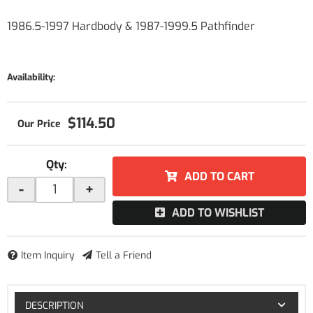
1986.5-1997 Hardbody & 1987-1999.5 Pathfinder
Availability:
$114.50
Qty
:
ADD TO CART
-
+
ADD TO WISHLIST
Item Inquiry
Tell a Friend
DESCRIPTION