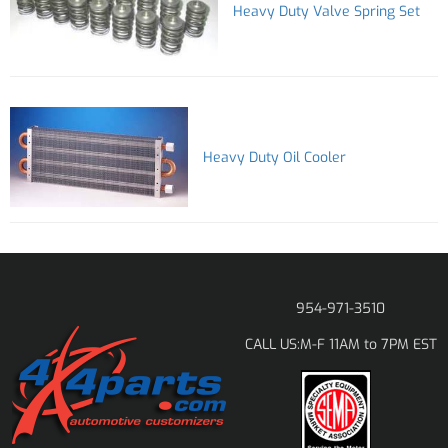
Heavy Duty Valve Spring Set
Heavy Duty Oil Cooler
954-971-3510
M-F 11AM to 7PM EST
CALL US: