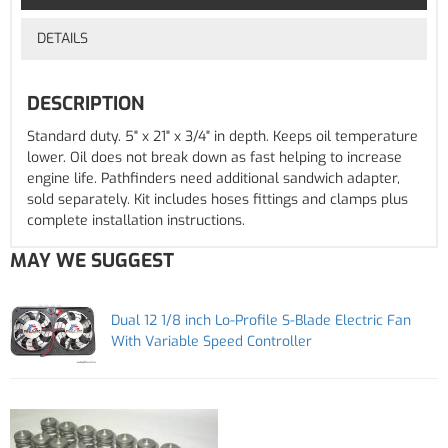
DETAILS
DESCRIPTION
Standard duty. 5" x 21" x 3/4" in depth. Keeps oil temperature
lower. Oil does not break down as fast helping to increase
engine life. Pathfinders need additional sandwich adapter,
sold separately. Kit includes hoses fittings and clamps plus
complete installation instructions.
MAY WE SUGGEST
Dual 12 1/8 inch Lo-Profile S-Blade Electric Fan
With Variable Speed Controller