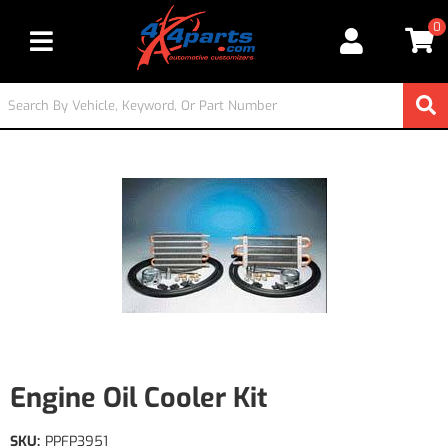
0
Toggle navigation
Engine Oil Cooler Kit
SKU:
PPFP3951