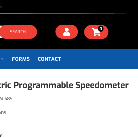
m
0
SEARCH
FORMS
CONTACT
tric Programmable Speedometer
M1489
ans
y: