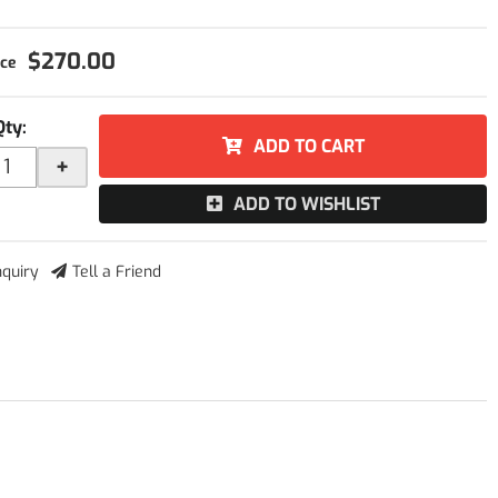
$270.00
Qty
:
ADD TO CART
+
ADD TO WISHLIST
nquiry
Tell a Friend