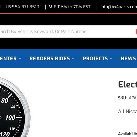
LL US:
954-971-3510
M-F 11AM to 7PM EST
info@4x4parts.co
CENTER
READERS RIDES
PROJECTS
NEWS
Elec
SKU:
APA
All Niss
Availabilit