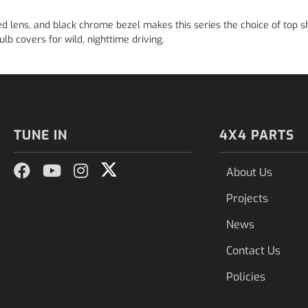
ed lens, and black chrome bezel makes this series the choice of top s
lb covers for wild, nighttime driving.
TUNE IN
4X4 PARTS
About Us
Projects
News
Contact Us
Policies