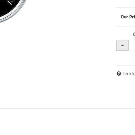
-
Item I