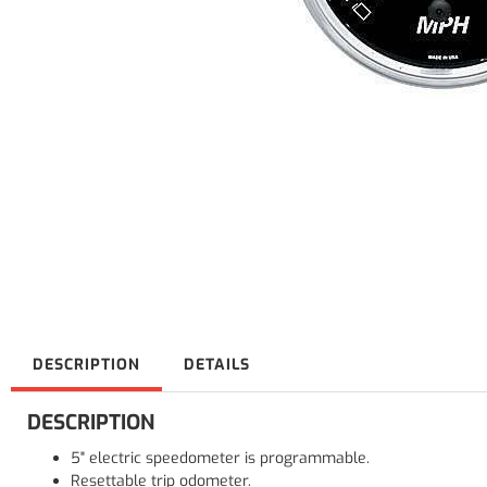
DESCRIPTION
DETAILS
DESCRIPTION
5" electric speedometer is programmable.
Resettable trip odometer.