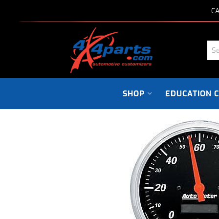
CA
SHOP
EDUCATION 