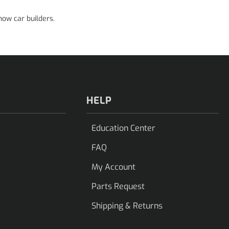
how car builders.
HELP
Education Center
FAQ
My Account
Parts Request
Shipping & Returns