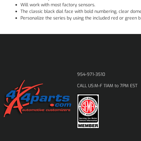
Will work with most factory sensors.
The classic black dial face with bold numbering, clear dom
Personalize the series by using the included red or green bu
954-971-3510
M-F 11AM to 7PM EST
CALL US: