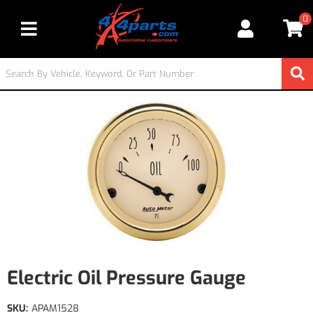
0
Toggle navigation
Electric Oil Pressure Gauge
SKU:
APAM1528