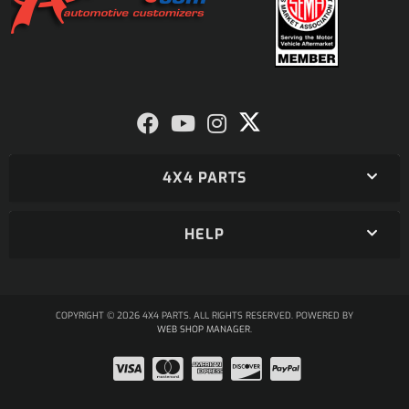
4X4 PARTS
HELP
COPYRIGHT © 2026 4X4 PARTS. ALL RIGHTS RESERVED.
POWERED BY
WEB SHOP MANAGER
.