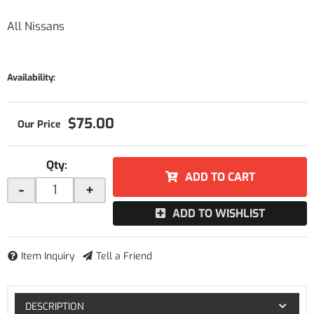
All Nissans
Availability:
$75.00
Qty
:
ADD TO CART
-
+
ADD TO WISHLIST
Item Inquiry
Tell a Friend
DESCRIPTION