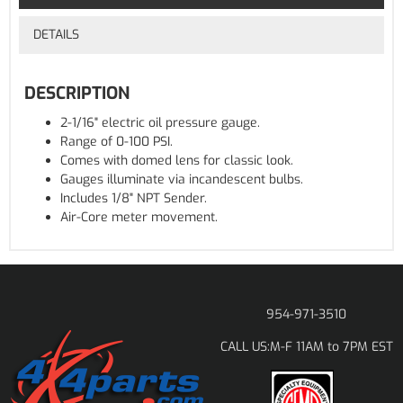
DETAILS
DESCRIPTION
2-1/16" electric oil pressure gauge.
Range of 0-100 PSI.
Comes with domed lens for classic look.
Gauges illuminate via incandescent bulbs.
Includes 1/8" NPT Sender.
Air-Core meter movement.
954-971-3510
M-F 11AM to 7PM EST
CALL US: