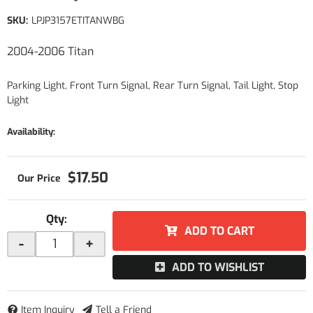
SKU:
LPJP3157ETITANWBG
2004-2006 Titan
Parking Light, Front Turn Signal, Rear Turn Signal, Tail Light, Stop
Light
Availability:
$17.50
Qty
:
ADD TO CART
-
+
ADD TO WISHLIST
Item Inquiry
Tell a Friend