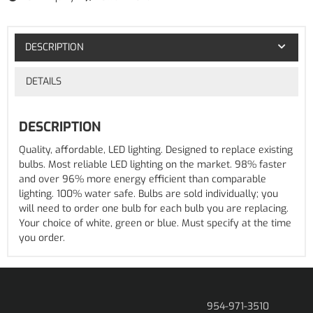
DESCRIPTION
DETAILS
DESCRIPTION
Quality, affordable, LED lighting. Designed to replace existing
bulbs. Most reliable LED lighting on the market. 98% faster
and over 96% more energy efficient than comparable
lighting. 100% water safe. Bulbs are sold individually; you
will need to order one bulb for each bulb you are replacing.
Your choice of white, green or blue. Must specify at the time
you order.
954-971-3510