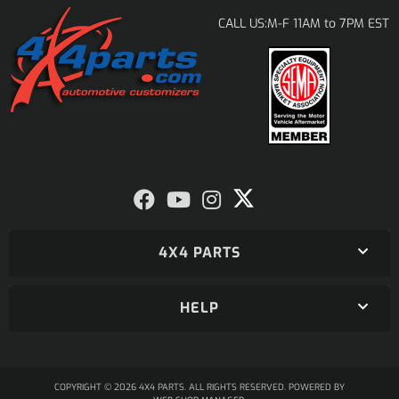
M-F 11AM to 7PM EST
CALL US:
4X4 PARTS
HELP
COPYRIGHT © 2026 4X4 PARTS. ALL RIGHTS RESERVED.
POWERED BY