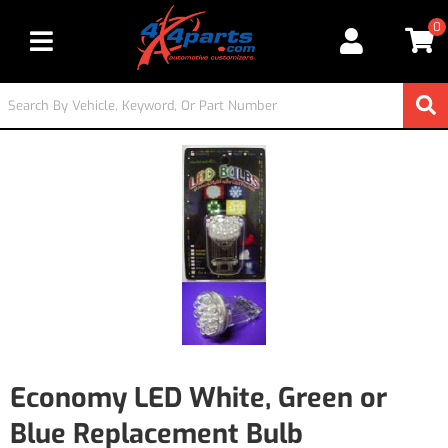
0
Toggle navigation
Economy LED White, Green or
Blue Replacement Bulb