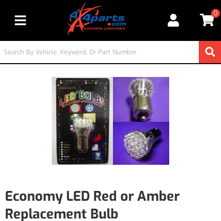
0
Toggle navigation
Economy LED Red or Amber
Replacement Bulb