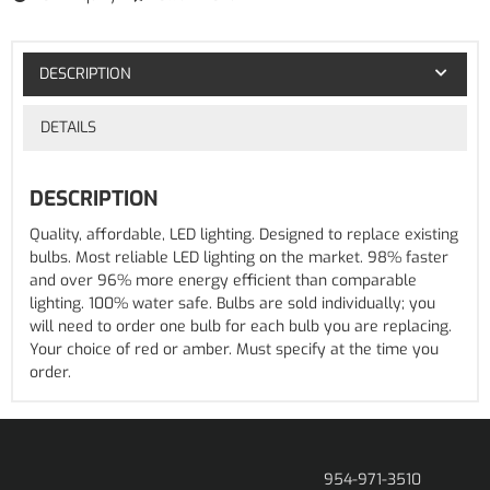
DESCRIPTION
DETAILS
DESCRIPTION
Quality, affordable, LED lighting. Designed to replace existing
bulbs. Most reliable LED lighting on the market. 98% faster
and over 96% more energy efficient than comparable
lighting. 100% water safe. Bulbs are sold individually; you
will need to order one bulb for each bulb you are replacing.
Your choice of red or amber. Must specify at the time you
order.
954-971-3510