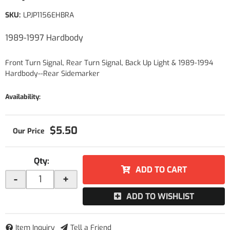
SKU:
LPJP1156EHBRA
1989-1997 Hardbody
Front Turn Signal, Rear Turn Signal, Back Up Light & 1989-1994
Hardbody--Rear Sidemarker
Availability:
$5.50
Qty
:
ADD TO CART
-
+
ADD TO WISHLIST
Item Inquiry
Tell a Friend