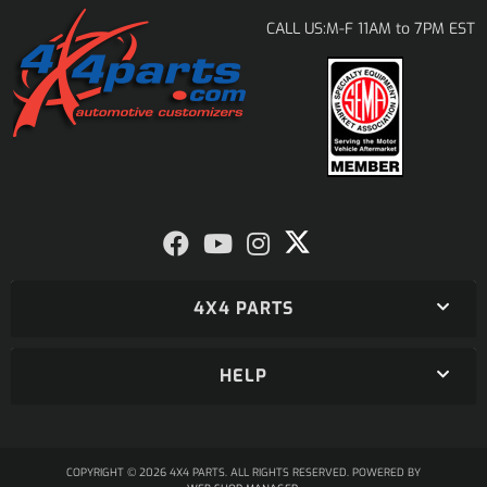
M-F 11AM to 7PM EST
CALL US:
4X4 PARTS
HELP
COPYRIGHT © 2026 4X4 PARTS. ALL RIGHTS RESERVED.
POWERED BY