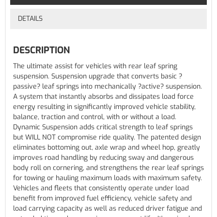
DETAILS
DESCRIPTION
The ultimate assist for vehicles with rear leaf spring
suspension. Suspension upgrade that converts basic ?
passive? leaf springs into mechanically ?active? suspension.
A system that instantly absorbs and dissipates load force
energy resulting in significantly improved vehicle stability,
balance, traction and control, with or without a load.
Dynamic Suspension adds critical strength to leaf springs
but WILL NOT compromise ride quality. The patented design
eliminates bottoming out, axle wrap and wheel hop, greatly
improves road handling by reducing sway and dangerous
body roll on cornering, and strengthens the rear leaf springs
for towing or hauling maximum loads with maximum safety.
Vehicles and fleets that consistently operate under load
benefit from improved fuel efficiency, vehicle safety and
load carrying capacity as well as reduced driver fatigue and