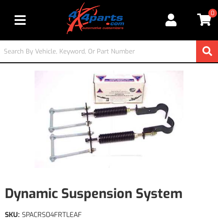
0
Toggle navigation
Dynamic Suspension System
SKU:
SPACRS04FRTLEAF