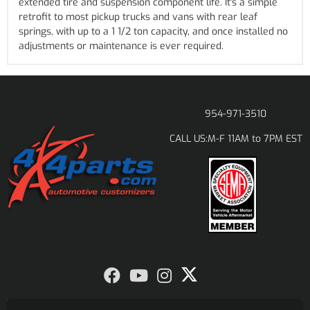
extended tire and suspension component life. It's a simple
retrofit to most pickup trucks and vans with rear leaf
springs, with up to a 1 1/2 ton capacity, and once installed no
adjustments or maintenance is ever required.
954-971-3510
M-F 11AM to 7PM EST
CALL US: