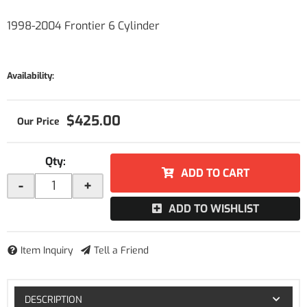
1998-2004 Frontier 6 Cylinder
Availability:
$425.00
Qty
:
ADD TO CART
-
+
ADD TO WISHLIST
Item Inquiry
Tell a Friend
DESCRIPTION