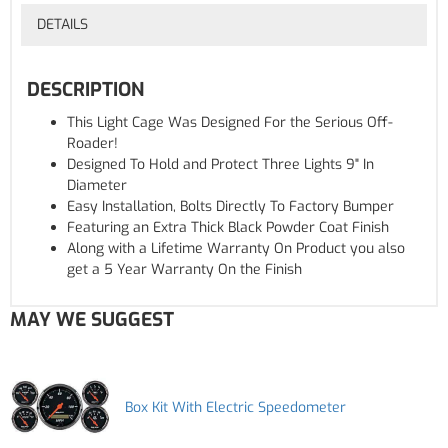
DETAILS
DESCRIPTION
This Light Cage Was Designed For the Serious Off-
Roader!
Designed To Hold and Protect Three Lights 9" In
Diameter
Easy Installation, Bolts Directly To Factory Bumper
Featuring an Extra Thick Black Powder Coat Finish
Along with a Lifetime Warranty On Product you also
get a 5 Year Warranty On the Finish
MAY WE SUGGEST
Box Kit With Electric Speedometer