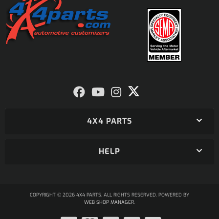
4X4 PARTS
HELP
COPYRIGHT © 2026 4X4 PARTS. ALL RIGHTS RESERVED.
POWERED BY
WEB SHOP MANAGER
.