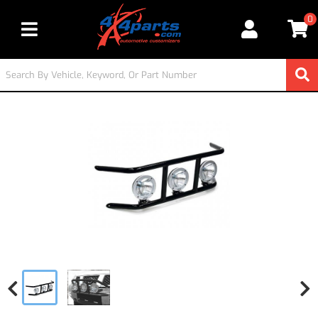
0
Toggle navigation