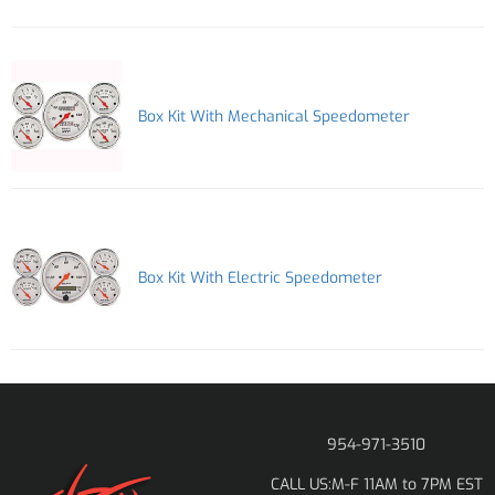
Box Kit With Mechanical Speedometer
Box Kit With Electric Speedometer
954-971-3510
M-F 11AM to 7PM EST
CALL US: