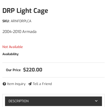
DRP Light Cage
SKU:
ARNFDRPLCA
2004-2010 Armada
Not Available
Availability:
$220.00
Item Inquiry
Tell a Friend
DESCRIPTION