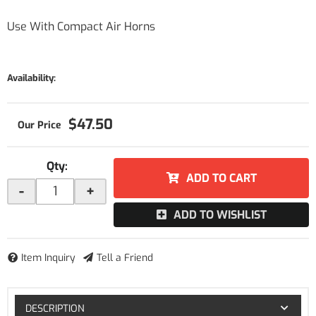
Use With Compact Air Horns
Availability:
$47.50
Qty
:
ADD TO CART
-
+
ADD TO WISHLIST
Item Inquiry
Tell a Friend
DESCRIPTION