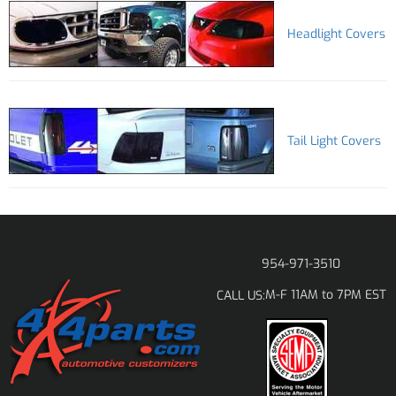
Headlight Covers
Tail Light Covers
954-971-3510
M-F 11AM to 7PM EST
CALL US: