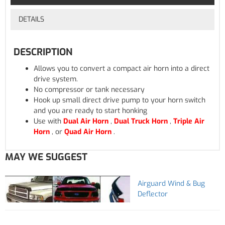
DETAILS
DESCRIPTION
Allows you to convert a compact air horn into a direct
drive system.
No compressor or tank necessary
Hook up small direct drive pump to your horn switch
and you are ready to start honking
Use with
Dual Air Horn
,
Dual Truck Horn
,
Triple Air
Horn
, or
Quad Air Horn
.
MAY WE SUGGEST
Airguard Wind & Bug
Deflector