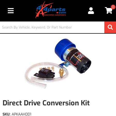
0
Toggle navigation
Direct Drive Conversion Kit
SKU:
APKAAHDD1