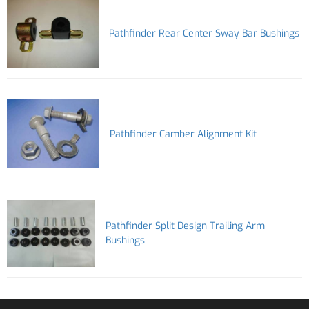
Pathfinder Rear Center Sway Bar Bushings
Pathfinder Camber Alignment Kit
Pathfinder Split Design Trailing Arm
Bushings