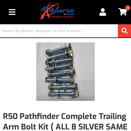
0
Toggle navigation
R50 Pathfinder Complete Trailing
Arm Bolt Kit ( ALL 8 SILVER SAME