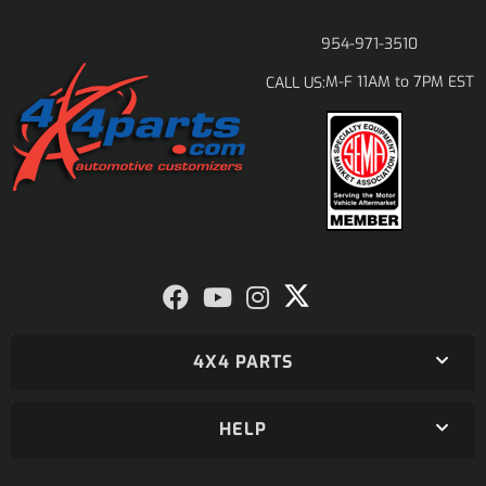
954-971-3510
M-F 11AM to 7PM EST
CALL US:
4X4 PARTS
HELP