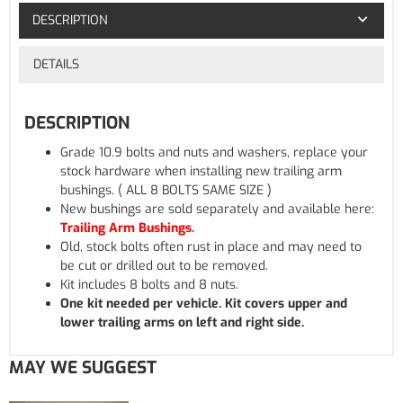
DESCRIPTION
DETAILS
DESCRIPTION
Grade 10.9 bolts and nuts and washers, replace your
stock hardware when installing new trailing arm
bushings. ( ALL 8 BOLTS SAME SIZE )
New bushings are sold separately and available here:
Trailing Arm Bushings.
Old, stock bolts often rust in place and may need to
be cut or drilled out to be removed.
Kit includes 8 bolts and 8 nuts.
One kit needed per vehicle. Kit covers upper and
lower trailing arms on left and right side.
MAY WE SUGGEST