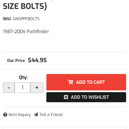
SIZE BOLTS)
SKU:
GNSPPFBOLTS
1987-2004 Pathfinder
$44.95
Qty
:
ADD TO CART
-
+
ADD TO WISHLIST
Item Inquiry
Tell a Friend