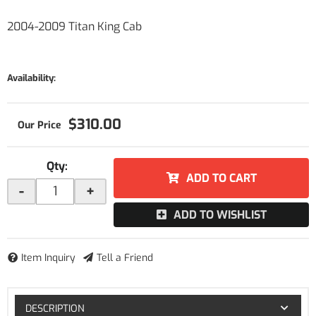
2004-2009 Titan King Cab
Availability:
$310.00
Qty
:
ADD TO CART
-
+
ADD TO WISHLIST
Item Inquiry
Tell a Friend
DESCRIPTION