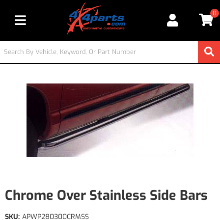
0
Toggle navigation
Chrome Over Stainless Side Bars
SKU:
APWP280300CRMSS