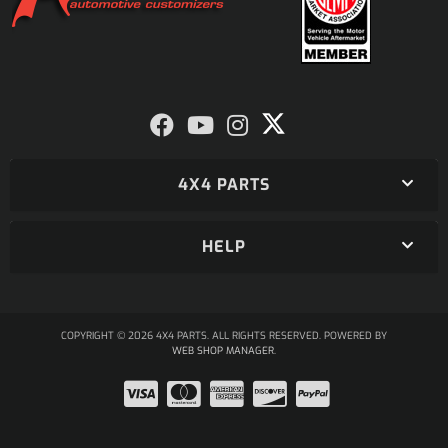
4X4 PARTS
HELP
COPYRIGHT © 2026 4X4 PARTS. ALL RIGHTS RESERVED.
POWERED BY
WEB SHOP MANAGER
.