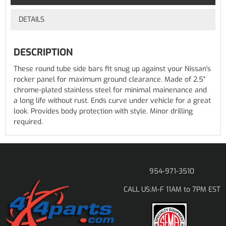
DETAILS
DESCRIPTION
These round tube side bars fit snug up against your Nissan's
rocker panel for maximum ground clearance. Made of 2.5"
chrome-plated stainless steel for minimal mainenance and
a long life without rust. Ends curve under vehicle for a great
look. Provides body protection with style. Minor drilling
required.
954-971-3510
M-F 11AM to 7PM EST
CALL US: