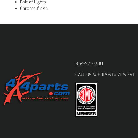
Pair of Lights
Chrome finish.
954-971-3510
M-F 11AM to 7PM EST
CALL US: