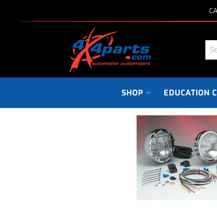
CA
SHOP
EDUCATION 