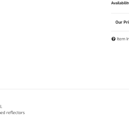
Availabilit
Item I
l.
hed reflectors