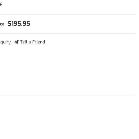
y:
$195.95
nquiry
Tell a Friend