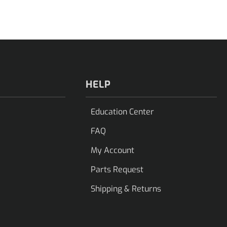
HELP
Education Center
FAQ
My Account
Parts Request
Shipping & Returns