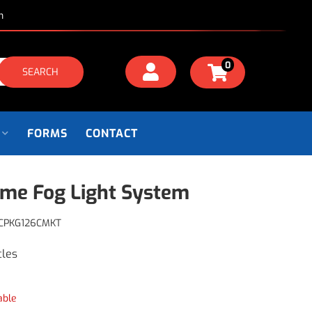
m
0
SEARCH
FORMS
CONTACT
me Fog Light System
CPKG126CMKT
cles
able