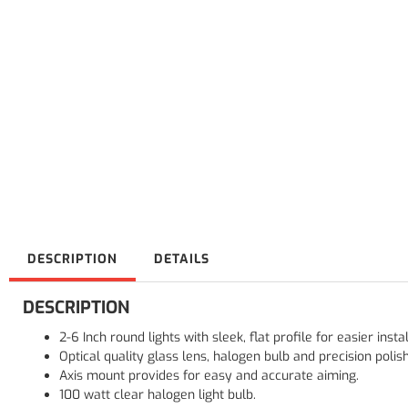
DESCRIPTION
DETAILS
DESCRIPTION
2-6 Inch round lights with sleek, flat profile for easier instal
Optical quality glass lens, halogen bulb and precision polis
Axis mount provides for easy and accurate aiming.
100 watt clear halogen light bulb.