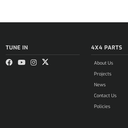
TUNE IN
4X4 PARTS
About Us
Projects
News
Contact Us
Policies