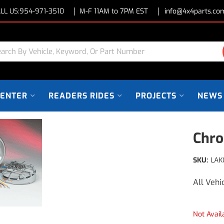
LL US:
954-971-3510
M-F 11AM to 7PM EST
info@4x4parts.co
CENTER
READERS RIDES
PROJECTS
NEWS
Chro
SKU:
LAK
All Vehi
Not Avail